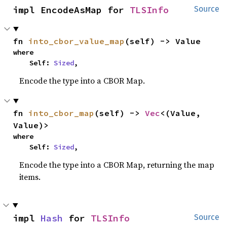
impl EncodeAsMap for 
TLSInfo
Source
fn 
into_cbor_value_map
(self) -> Value
where

    Self: 
Sized
,
Encode the type into a CBOR Map.
fn 
into_cbor_map
(self) -> 
Vec
<(Value, 
Value)>
where

    Self: 
Sized
,
Encode the type into a CBOR Map, returning the map
items.
impl 
Hash
 for 
TLSInfo
Source