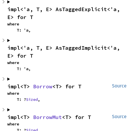
impl<'a, T, E> AsTaggedExplicit<'a, 
E> for T
where

    T: 'a,
impl<'a, T, E> AsTaggedImplicit<'a, 
E> for T
where

    T: 'a,
impl<T> 
Borrow
<T> for T
Source
where

    T: ?
Sized
,
impl<T> 
BorrowMut
<T> for T
Source
where

    T: ?
Sized
,