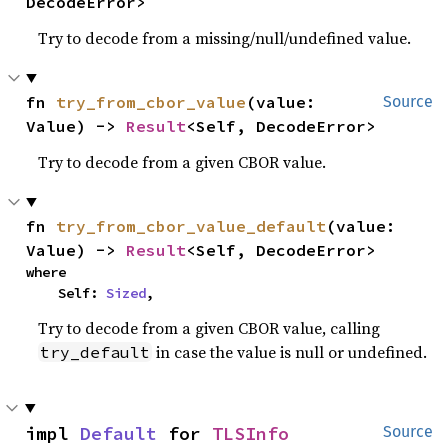
DecodeError>
Try to decode from a missing/null/undefined value.
fn 
try_from_cbor_value
(value: 
Source
Value) -> 
Result
<Self, DecodeError>
Try to decode from a given CBOR value.
fn 
try_from_cbor_value_default
(value: 
Value) -> 
Result
<Self, DecodeError>
where

    Self: 
Sized
,
Try to decode from a given CBOR value, calling
in case the value is null or undefined.
try_default
impl 
Default
 for 
TLSInfo
Source