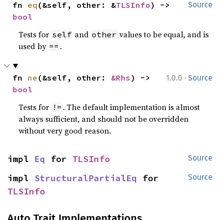
fn 
eq
(&self, other: &
TLSInfo
) -> 
Source
bool
Tests for
and
values to be equal, and is
self
other
used by
.
==
·
fn 
ne
(&self, other: 
&Rhs
) -> 
1.0.0
Source
bool
Tests for
. The default implementation is almost
!=
always sufficient, and should not be overridden
without very good reason.
impl 
Eq
 for 
TLSInfo
Source
impl 
StructuralPartialEq
 for 
Source
TLSInfo
Auto Trait Implementations