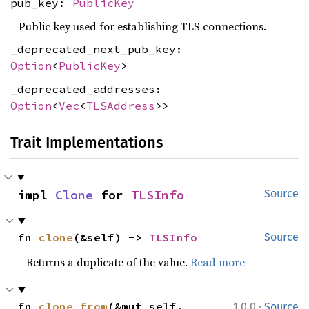
pub_key:
PublicKey
Public key used for establishing TLS connections.
_deprecated_next_pub_key:
Option
<
PublicKey
>
_deprecated_addresses:
Option
<
Vec
<
TLSAddress
>>
Trait Implementations
impl 
Clone
 for 
TLSInfo
Source
fn 
clone
(&self) -> 
TLSInfo
Source
Returns a duplicate of the value.
Read more
·
fn 
clone_from
(&mut self, 
1.0.0
Source