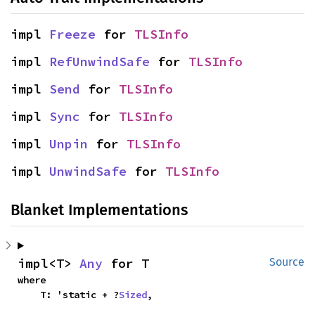
impl 
Freeze
 for 
TLSInfo
impl 
RefUnwindSafe
 for 
TLSInfo
impl 
Send
 for 
TLSInfo
impl 
Sync
 for 
TLSInfo
impl 
Unpin
 for 
TLSInfo
impl 
UnwindSafe
 for 
TLSInfo
Blanket Implementations
impl<T> 
Any
 for T
Source
where

    T: 'static + ?
Sized
,