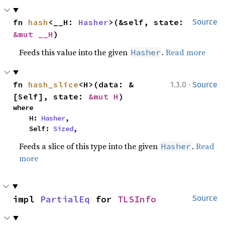
fn 
hash
<__H: 
Hasher
>(&self, state: 
Source
&mut __H
)
Feeds this value into the given
.
Read more
Hasher
·
fn 
hash_slice
<H>(data: &
1.3.0
Source
[Self], state: 
&mut H
)
where

    H: 
Hasher
,

    Self: 
Sized
,
Feeds a slice of this type into the given
.
Read
Hasher
more
impl 
PartialEq
 for 
TLSInfo
Source