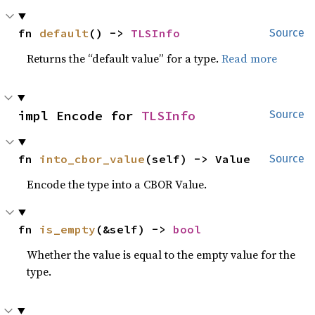
fn 
default
() -> 
TLSInfo
Source
Returns the “default value” for a type.
Read more
impl Encode for 
TLSInfo
Source
fn 
into_cbor_value
(self) -> Value
Source
Encode the type into a CBOR Value.
fn 
is_empty
(&self) -> 
bool
Whether the value is equal to the empty value for the
type.