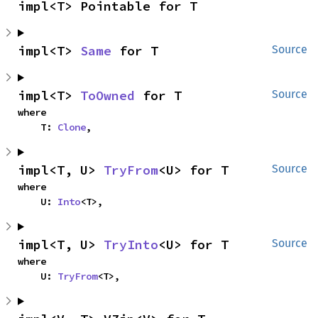
impl<T> Pointable for T
impl<T> 
Same
 for T
Source
impl<T> 
ToOwned
 for T
Source
where

    T: 
Clone
,
impl<T, U> 
TryFrom
<U> for T
Source
where

    U: 
Into
<T>,
impl<T, U> 
TryInto
<U> for T
Source
where

    U: 
TryFrom
<T>,