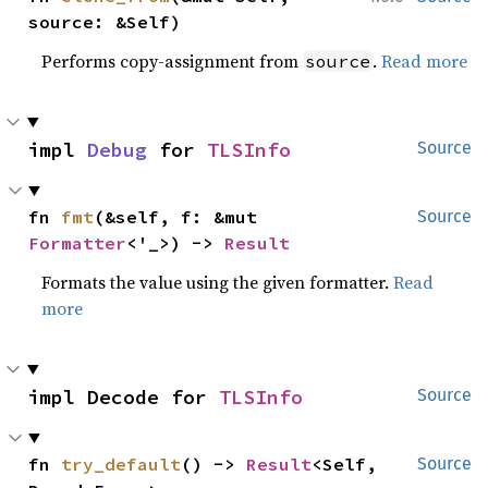
source: &Self)
Performs copy-assignment from
.
Read more
source
impl 
Debug
 for 
TLSInfo
Source
fn 
fmt
(&self, f: &mut 
Source
Formatter
<'_>) -> 
Result
Formats the value using the given formatter.
Read
more
impl Decode for 
TLSInfo
Source
fn 
try_default
() -> 
Result
<Self, 
Source