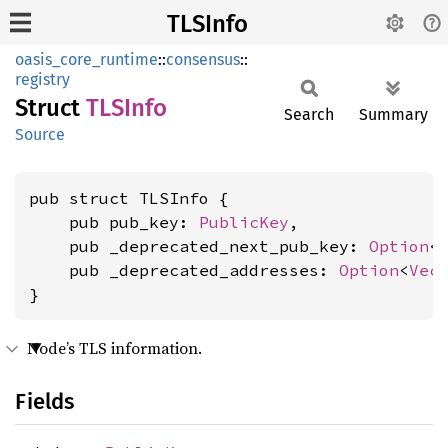
TLSInfo
oasis_core_runtime
::
consensus
::
registry
Struct
TLSInfo
Search
Summary
Source
pub struct TLSInfo {

    pub pub_key: 
PublicKey
,

    pub _deprecated_next_pub_key: 
Option
<
    pub _deprecated_addresses: 
Option
<
Vec
}
Node’s TLS information.
Fields