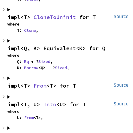
impl<T> 
CloneToUninit
 for T
Source
where

    T: 
Clone
,
impl<Q, K> Equivalent<K> for Q
where

    Q: 
Eq
 + ?
Sized
,

    K: 
Borrow
<Q> + ?
Sized
,
impl<T> 
From
<T> for T
Source
impl<T, U> 
Into
<U> for T
Source
where

    U: 
From
<T>,