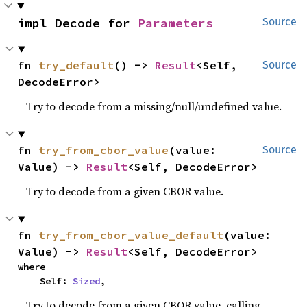
impl Decode for 
Parameters
Source
fn 
try_default
() -> 
Result
<Self, 
Source
DecodeError>
Try to decode from a missing/null/undefined value.
fn 
try_from_cbor_value
(value: 
Source
Value) -> 
Result
<Self, DecodeError>
Try to decode from a given CBOR value.
fn 
try_from_cbor_value_default
(value: 
Value) -> 
Result
<Self, DecodeError>
where

    Self: 
Sized
,
Try to decode from a given CBOR value, calling