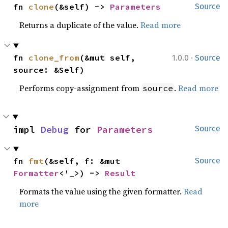
fn 
clone
(&self) -> 
Parameters
Source
Returns a duplicate of the value.
Read more
·
fn 
clone_from
(&mut self, 
1.0.0
Source
source: &Self)
Performs copy-assignment from
.
Read more
source
impl 
Debug
 for 
Parameters
Source
fn 
fmt
(&self, f: &mut 
Source
Formatter
<'_>) -> 
Result
Formats the value using the given formatter.
Read
more