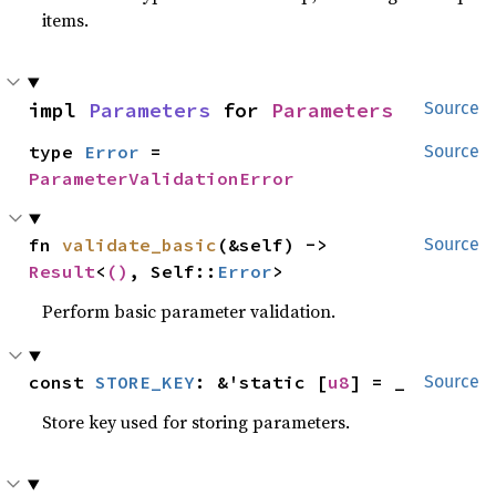
items.
impl 
Parameters
 for 
Parameters
Source
type 
Error
 = 
Source
ParameterValidationError
fn 
validate_basic
(&self) -> 
Source
Result
<
()
, Self::
Error
>
Perform basic parameter validation.
const 
STORE_KEY
: &'static [
u8
] = _
Source
Store key used for storing parameters.