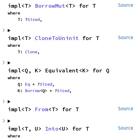
impl<T> 
BorrowMut
<T> for T
Source
where

    T: ?
Sized
,
impl<T> 
CloneToUninit
 for T
Source
where

    T: 
Clone
,
impl<Q, K> Equivalent<K> for Q
where

    Q: 
Eq
 + ?
Sized
,

    K: 
Borrow
<Q> + ?
Sized
,
impl<T> 
From
<T> for T
Source
impl<T, U> 
Into
<U> for T
Source
where
