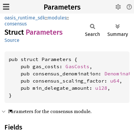
Parameters
oasis_runtime_sdk
::
modules
::
consensus
Struct
Parameters
Search
Summary
Source
pub struct Parameters {

    pub gas_costs: 
GasCosts
,

    pub consensus_denomination: 
Denominat
    pub consensus_scaling_factor: 
u64
,

    pub min_delegate_amount: 
u128
,

}
Parameters for the consensus module.
Fields