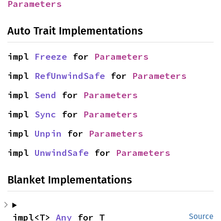
Parameters
Auto Trait Implementations
impl 
Freeze
 for 
Parameters
impl 
RefUnwindSafe
 for 
Parameters
impl 
Send
 for 
Parameters
impl 
Sync
 for 
Parameters
impl 
Unpin
 for 
Parameters
impl 
UnwindSafe
 for 
Parameters
Blanket Implementations
impl<T> 
Any
 for T
Source