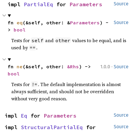
impl 
PartialEq
 for 
Parameters
Source
fn 
eq
(&self, other: &
Parameters
) -
Source
> 
bool
Tests for
and
values to be equal, and is
self
other
used by
.
==
·
fn 
ne
(&self, other: 
&Rhs
) -> 
1.0.0
Source
bool
Tests for
. The default implementation is almost
!=
always sufficient, and should not be overridden
without very good reason.
impl 
Eq
 for 
Parameters
Source
impl 
StructuralPartialEq
 for 
Source