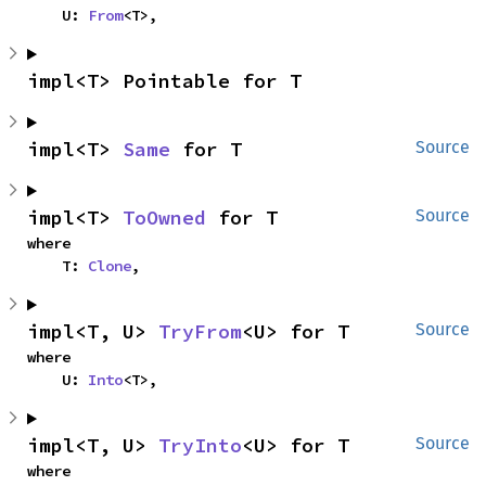
    U: 
From
<T>,
impl<T> Pointable for T
impl<T> 
Same
 for T
Source
impl<T> 
ToOwned
 for T
Source
where

    T: 
Clone
,
impl<T, U> 
TryFrom
<U> for T
Source
where

    U: 
Into
<T>,
impl<T, U> 
TryInto
<U> for T
Source
where
