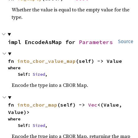
Whether the value is equal to the empty value for the
type.
impl EncodeAsMap for 
Parameters
Source
fn 
into_cbor_value_map
(self) -> Value
where

    Self: 
Sized
,
Encode the type into a CBOR Map.
fn 
into_cbor_map
(self) -> 
Vec
<(Value, 
Value)>
where

    Self: 
Sized
,
Encode the type into a CBOR Map, returning the map