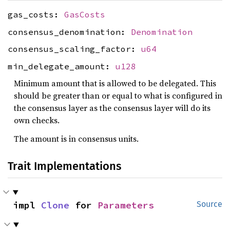
gas_costs:
GasCosts
consensus_denomination:
Denomination
consensus_scaling_factor:
u64
min_delegate_amount:
u128
Minimum amount that is allowed to be delegated. This
should be greater than or equal to what is configured in
the consensus layer as the consensus layer will do its
own checks.
The amount is in consensus units.
Trait Implementations
impl 
Clone
 for 
Parameters
Source