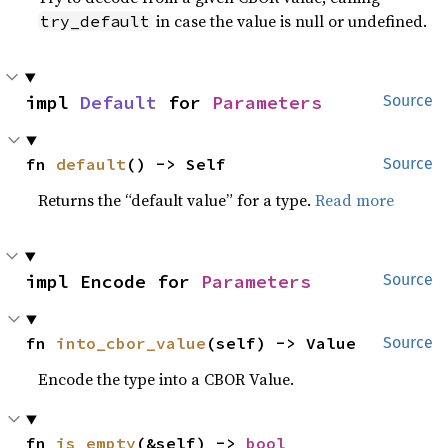
in case the value is null or undefined.
try_default
impl 
Default
 for 
Parameters
Source
fn 
default
() -> Self
Source
Returns the “default value” for a type.
Read more
impl Encode for 
Parameters
Source
fn 
into_cbor_value
(self) -> Value
Source
Encode the type into a CBOR Value.
fn 
is_empty
(&self) -> 
bool