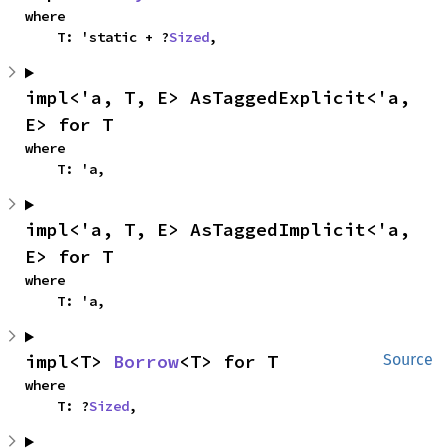
where

    T: 'static + ?
Sized
,
impl<'a, T, E> AsTaggedExplicit<'a, 
E> for T
where

    T: 'a,
impl<'a, T, E> AsTaggedImplicit<'a, 
E> for T
where

    T: 'a,
impl<T> 
Borrow
<T> for T
Source
where

    T: ?
Sized
,