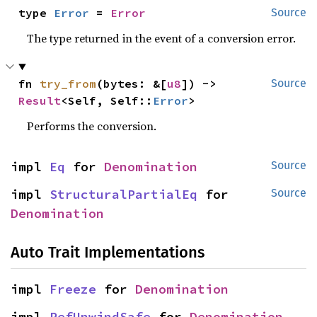
type 
Error
 = 
Error
Source
The type returned in the event of a conversion error.
fn 
try_from
(bytes: &[
u8
]) -> 
Source
Result
<Self, Self::
Error
>
Performs the conversion.
impl 
Eq
 for 
Denomination
Source
impl 
StructuralPartialEq
 for 
Source
Denomination
Auto Trait Implementations
impl 
Freeze
 for 
Denomination
impl 
RefUnwindSafe
 for 
Denomination