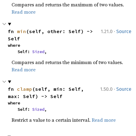
Compares and returns the maximum of two values.
Read more
·
fn 
min
(self, other: Self) -> 
1.21.0
Source
Self
where

    Self: 
Sized
,
Compares and returns the minimum of two values.
Read more
·
fn 
clamp
(self, min: Self, 
1.50.0
Source
max: Self) -> Self
where

    Self: 
Sized
,
Restrict a value to a certain interval.
Read more