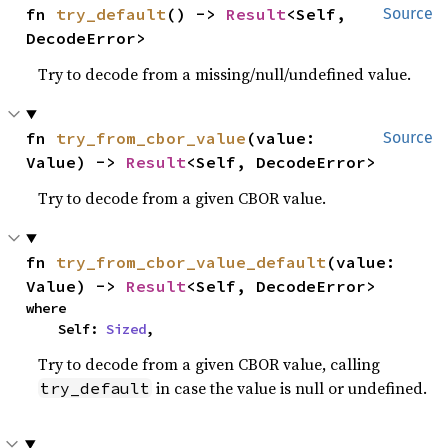
fn 
try_default
() -> 
Result
<Self, 
Source
DecodeError>
Try to decode from a missing/null/undefined value.
fn 
try_from_cbor_value
(value: 
Source
Value) -> 
Result
<Self, DecodeError>
Try to decode from a given CBOR value.
fn 
try_from_cbor_value_default
(value: 
Value) -> 
Result
<Self, DecodeError>
where

    Self: 
Sized
,
Try to decode from a given CBOR value, calling
in case the value is null or undefined.
try_default