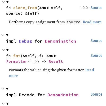
·
fn 
clone_from
(&mut self, 
1.0.0
Source
source: &Self)
Performs copy-assignment from
.
Read more
source
impl 
Debug
 for 
Denomination
Source
fn 
fmt
(&self, f: &mut 
Source
Formatter
<'_>) -> 
Result
Formats the value using the given formatter.
Read
more
impl Decode for 
Denomination
Source