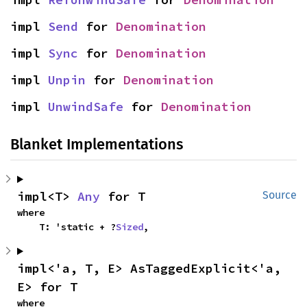
impl 
Send
 for 
Denomination
impl 
Sync
 for 
Denomination
impl 
Unpin
 for 
Denomination
impl 
UnwindSafe
 for 
Denomination
Blanket Implementations
impl<T> 
Any
 for T
Source
where

    T: 'static + ?
Sized
,
impl<'a, T, E> AsTaggedExplicit<'a, 
E> for T
where
