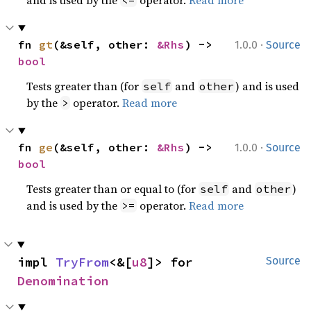
and is used by the
operator.
Read more
<=
·
fn 
gt
(&self, other: 
&Rhs
) -> 
1.0.0
Source
bool
Tests greater than (for
and
) and is used
self
other
by the
operator.
Read more
>
·
fn 
ge
(&self, other: 
&Rhs
) -> 
1.0.0
Source
bool
Tests greater than or equal to (for
and
)
self
other
and is used by the
operator.
Read more
>=
impl 
TryFrom
<&[
u8
]> for 
Source
Denomination