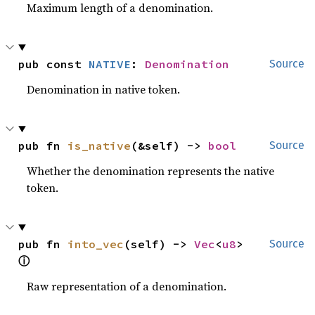
Maximum length of a denomination.
pub const 
NATIVE
: 
Denomination
Source
Denomination in native token.
pub fn 
is_native
(&self) -> 
bool
Source
Whether the denomination represents the native
token.
pub fn 
into_vec
(self) -> 
Vec
<
u8
> 
Source
ⓘ
Raw representation of a denomination.