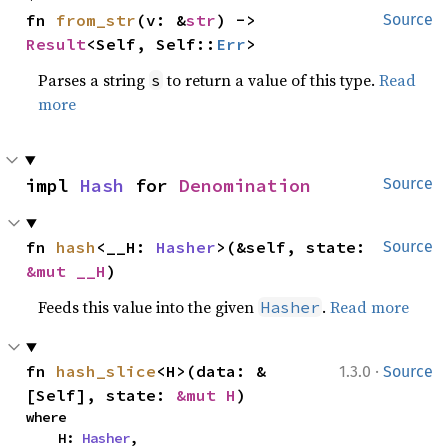
fn 
from_str
(v: &
str
) -> 
Source
Result
<Self, Self::
Err
>
Parses a string
to return a value of this type.
Read
s
more
impl 
Hash
 for 
Denomination
Source
fn 
hash
<__H: 
Hasher
>(&self, state: 
Source
&mut __H
)
Feeds this value into the given
.
Read more
Hasher
·
fn 
hash_slice
<H>(data: &
1.3.0
Source
[Self], state: 
&mut H
)
where

    H: 
Hasher
,
