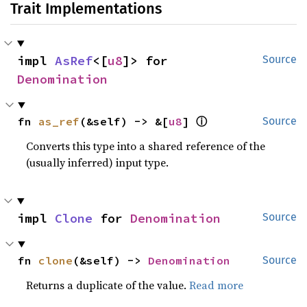
Trait Implementations
impl 
AsRef
<[
u8
]> for 
Source
Denomination
ⓘ
fn 
as_ref
(&self) -> &[
u8
] 
Source
Converts this type into a shared reference of the
(usually inferred) input type.
impl 
Clone
 for 
Denomination
Source
fn 
clone
(&self) -> 
Denomination
Source
Returns a duplicate of the value.
Read more