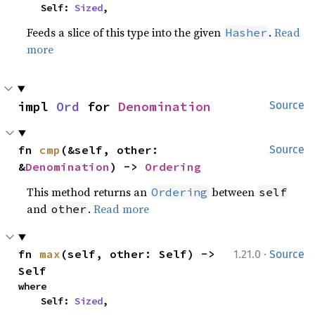
    Self: 
Sized
,
Feeds a slice of this type into the given
.
Read
Hasher
more
impl 
Ord
 for 
Denomination
Source
fn 
cmp
(&self, other: 
Source
&
Denomination
) -> 
Ordering
This method returns an
between
Ordering
self
and
.
Read more
other
·
fn 
max
(self, other: Self) -> 
1.21.0
Source
Self
where

    Self: 
Sized
,