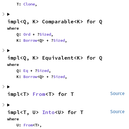
    T: 
Clone
,
impl<Q, K> Comparable<K> for Q
where

    Q: 
Ord
 + ?
Sized
,

    K: 
Borrow
<Q> + ?
Sized
,
impl<Q, K> Equivalent<K> for Q
where

    Q: 
Eq
 + ?
Sized
,

    K: 
Borrow
<Q> + ?
Sized
,
impl<T> 
From
<T> for T
Source
impl<T, U> 
Into
<U> for T
Source
where

    U: 
From
<T>,