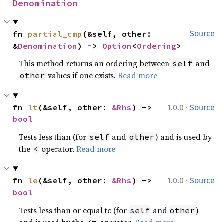
Denomination
fn 
partial_cmp
(&self, other: 
Source
&
Denomination
) -> 
Option
<
Ordering
>
This method returns an ordering between
and
self
values if one exists.
Read more
other
·
fn 
lt
(&self, other: 
&Rhs
) -> 
1.0.0
Source
bool
Tests less than (for
and
) and is used by
self
other
the
operator.
Read more
<
·
fn 
le
(&self, other: 
&Rhs
) -> 
1.0.0
Source
bool
Tests less than or equal to (for
and
)
self
other