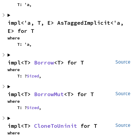
    T: 'a,
impl<'a, T, E> AsTaggedImplicit<'a, 
E> for T
where

    T: 'a,
impl<T> 
Borrow
<T> for T
Source
where

    T: ?
Sized
,
impl<T> 
BorrowMut
<T> for T
Source
where

    T: ?
Sized
,
impl<T> 
CloneToUninit
 for T
Source
where
