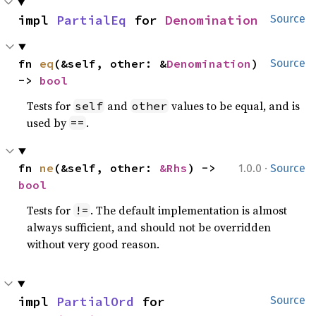
impl 
PartialEq
 for 
Denomination
Source
fn 
eq
(&self, other: &
Denomination
) 
Source
-> 
bool
Tests for
and
values to be equal, and is
self
other
used by
.
==
·
fn 
ne
(&self, other: 
&Rhs
) -> 
1.0.0
Source
bool
Tests for
. The default implementation is almost
!=
always sufficient, and should not be overridden
without very good reason.
impl 
PartialOrd
 for 
Source