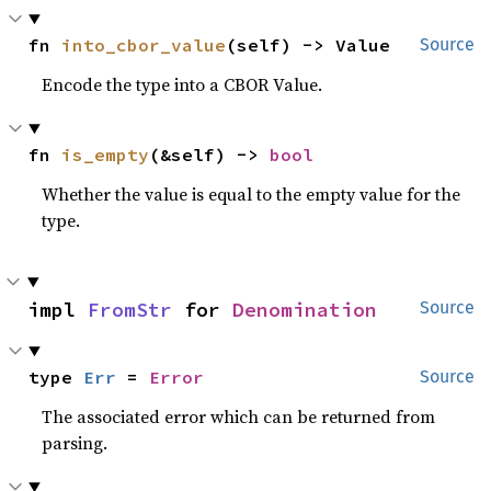
fn 
into_cbor_value
(self) -> Value
Source
Encode the type into a CBOR Value.
fn 
is_empty
(&self) -> 
bool
Whether the value is equal to the empty value for the
type.
impl 
FromStr
 for 
Denomination
Source
type 
Err
 = 
Error
Source
The associated error which can be returned from
parsing.