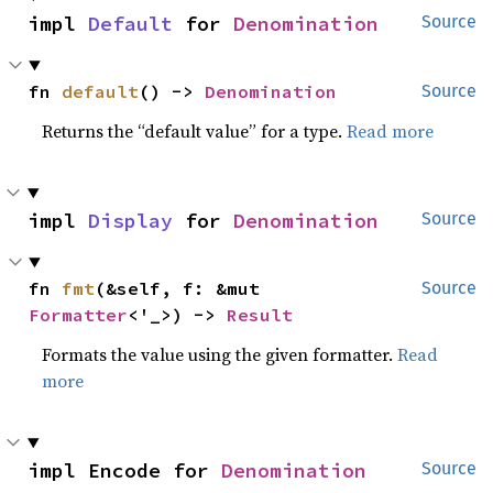
impl 
Default
 for 
Denomination
Source
fn 
default
() -> 
Denomination
Source
Returns the “default value” for a type.
Read more
impl 
Display
 for 
Denomination
Source
fn 
fmt
(&self, f: &mut 
Source
Formatter
<'_>) -> 
Result
Formats the value using the given formatter.
Read
more
impl Encode for 
Denomination
Source