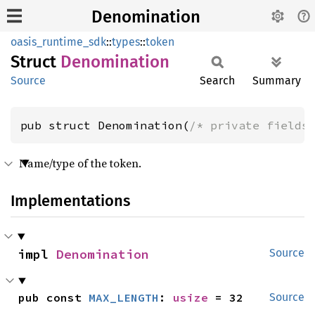
Denomination
oasis_runtime_sdk
::
types
::
token
Struct
Denomination
Source
Search
Summary
pub struct Denomination(
/* private fields
Name/type of the token.
Implementations
impl 
Denomination
Source
pub const 
MAX_LENGTH
: 
usize
 = 32
Source