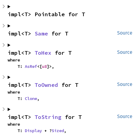
impl<T> Pointable for T
impl<T> 
Same
 for T
Source
impl<T> 
ToHex
 for T
Source
where

    T: 
AsRef
<[
u8
]>,
impl<T> 
ToOwned
 for T
Source
where

    T: 
Clone
,
impl<T> 
ToString
 for T
Source
where

    T: 
Display
 + ?
Sized
,