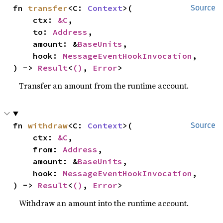
fn 
transfer
<C: 
Context
>(

Source
    ctx: 
&C
,

    to: 
Address
,

    amount: &
BaseUnits
,

    hook: 
MessageEventHookInvocation
,

) -> 
Result
<
()
, 
Error
>
Transfer an amount from the runtime account.
fn 
withdraw
<C: 
Context
>(

Source
    ctx: 
&C
,

    from: 
Address
,

    amount: &
BaseUnits
,

    hook: 
MessageEventHookInvocation
,

) -> 
Result
<
()
, 
Error
>
Withdraw an amount into the runtime account.