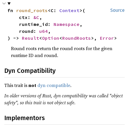
fn 
round_roots
<C: 
Context
>(

Source
    ctx: 
&C
,

    runtime_id: 
Namespace
,

    round: 
u64
,

) -> 
Result
<
Option
<
RoundRoots
>, 
Error
>
Round roots return the round roots for the given
runtime ID and round.
Dyn Compatibility
This trait is
not
dyn compatible
.
In older versions of Rust, dyn compatibility was called "object
safety", so this trait is not object safe.
Implementors