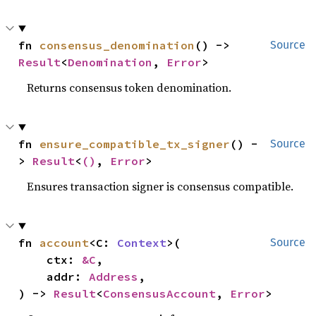
fn 
consensus_denomination
() -> 
Source
Result
<
Denomination
, 
Error
>
Returns consensus token denomination.
fn 
ensure_compatible_tx_signer
() -
Source
> 
Result
<
()
, 
Error
>
Ensures transaction signer is consensus compatible.
fn 
account
<C: 
Context
>(

Source
    ctx: 
&C
,

    addr: 
Address
,

) -> 
Result
<
ConsensusAccount
, 
Error
>