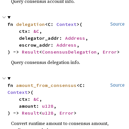
Query consensus account info.
fn 
delegation
<C: 
Context
>(

Source
    ctx: 
&C
,

    delegator_addr: 
Address
,

    escrow_addr: 
Address
,

) -> 
Result
<
ConsensusDelegation
, 
Error
>
Query consensus delegation info.
fn 
amount_from_consensus
<C: 
Source
Context
>(

    ctx: 
&C
,

    amount: 
u128
,

) -> 
Result
<
u128
, 
Error
>
Convert runtime amount to consensus amount,