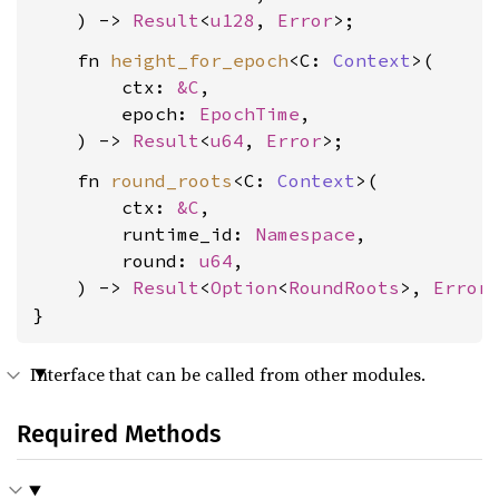
    ) -> 
Result
<
u128
, 
Error
    fn 
height_for_epoch
<C: 
Context
>(

        ctx: 
&C
,

        epoch: 
EpochTime
,

    ) -> 
Result
<
u64
, 
Error
    fn 
round_roots
<C: 
Context
>(

        ctx: 
&C
,

        runtime_id: 
Namespace
,

        round: 
u64
,

    ) -> 
Result
<
Option
<
RoundRoots
>, 
Error
>
}
Interface that can be called from other modules.
Required Methods