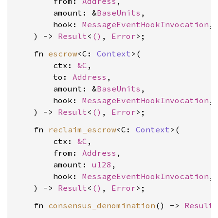
        from: 
Address
,

        amount: &
BaseUnits
,

        hook: 
MessageEventHookInvocation
,

    ) -> 
Result
<
()
, 
Error
    fn 
escrow
<C: 
Context
>(

        ctx: 
&C
,

        to: 
Address
,

        amount: &
BaseUnits
,

        hook: 
MessageEventHookInvocation
,

    ) -> 
Result
<
()
, 
Error
    fn 
reclaim_escrow
<C: 
Context
>(

        ctx: 
&C
,

        from: 
Address
,

        amount: 
u128
,

        hook: 
MessageEventHookInvocation
,

    ) -> 
Result
<
()
, 
Error
    fn 
consensus_denomination
() -> 
Result