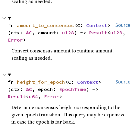
scaling as needed.
fn 
amount_to_consensus
<C: 
Context
>
Source
(ctx: 
&C
, amount: 
u128
) -> 
Result
<
u128
, 
Error
>
Convert consensus amount to runtime amount,
scaling as needed.
fn 
height_for_epoch
<C: 
Context
>
Source
(ctx: 
&C
, epoch: 
EpochTime
) -> 
Result
<
u64
, 
Error
>
Determine consensus height corresponding to the
given epoch transition. This query may be expensive
in case the epoch is far back.