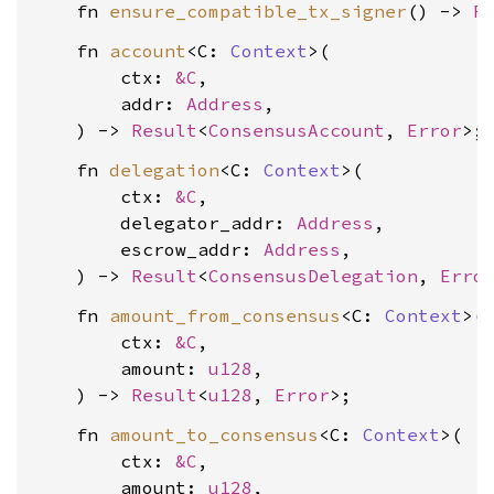
    fn 
ensure_compatible_tx_signer
() -> 
R
    fn 
account
<C: 
Context
>(

        ctx: 
&C
,

        addr: 
Address
,

    ) -> 
Result
<
ConsensusAccount
, 
Error
    fn 
delegation
<C: 
Context
>(

        ctx: 
&C
,

        delegator_addr: 
Address
,

        escrow_addr: 
Address
,

    ) -> 
Result
<
ConsensusDelegation
, 
Erro
    fn 
amount_from_consensus
<C: 
Context
>(

        ctx: 
&C
,

        amount: 
u128
,

    ) -> 
Result
<
u128
, 
Error
    fn 
amount_to_consensus
<C: 
Context
>(

        ctx: 
&C
,

        amount: 
u128
,
