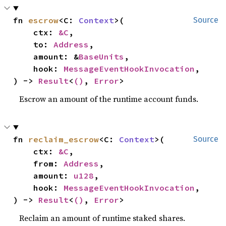
fn 
escrow
<C: 
Context
>(

Source
    ctx: 
&C
,

    to: 
Address
,

    amount: &
BaseUnits
,

    hook: 
MessageEventHookInvocation
,

) -> 
Result
<
()
, 
Error
>
Escrow an amount of the runtime account funds.
fn 
reclaim_escrow
<C: 
Context
>(

Source
    ctx: 
&C
,

    from: 
Address
,

    amount: 
u128
,

    hook: 
MessageEventHookInvocation
,

) -> 
Result
<
()
, 
Error
>
Reclaim an amount of runtime staked shares.