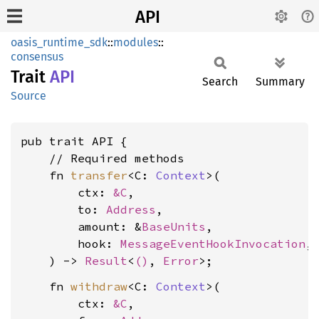
API
oasis_runtime_sdk
::
modules
::
consensus
Trait
API
Search
Summary
Source
pub trait API {

    // Required methods

    fn 
transfer
<C: 
Context
>(

        ctx: 
&C
,

        to: 
Address
,

        amount: &
BaseUnits
,

        hook: 
MessageEventHookInvocation
,

    ) -> 
Result
<
()
, 
Error
    fn 
withdraw
<C: 
Context
>(

        ctx: 
&C
,
