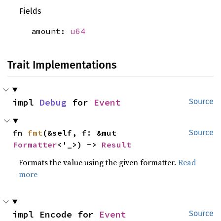
Fields
amount:
u64
Trait Implementations
impl 
Debug
 for 
Event
Source
fn 
fmt
(&self, f: &mut 
Source
Formatter
<'_>) -> 
Result
Formats the value using the given formatter.
Read
more
impl Encode for 
Event
Source