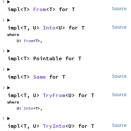
impl<T> 
From
<T> for T
Source
impl<T, U> 
Into
<U> for T
Source
where

    U: 
From
<T>,
impl<T> Pointable for T
impl<T> 
Same
 for T
Source
impl<T, U> 
TryFrom
<U> for T
Source
where

    U: 
Into
<T>,
impl<T, U> 
TryInto
<U> for T
Source