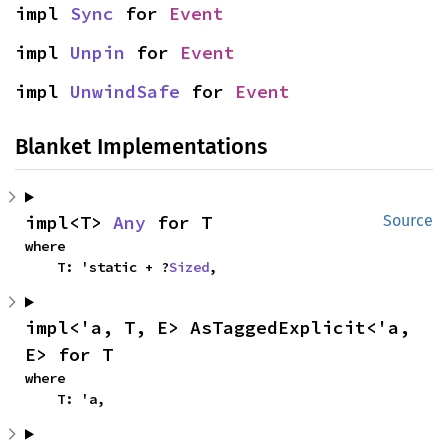
impl 
Sync
 for 
Event
impl 
Unpin
 for 
Event
impl 
UnwindSafe
 for 
Event
Blanket Implementations
impl<T> 
Any
 for T
Source
where

    T: 'static + ?
Sized
,
impl<'a, T, E> AsTaggedExplicit<'a, 
E> for T
where

    T: 'a,