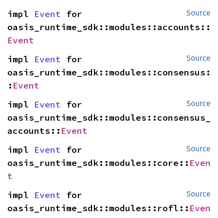
impl 
Event
 for 
Source
oasis_runtime_sdk::modules::accounts::
Event
impl 
Event
 for 
Source
oasis_runtime_sdk::modules::consensus:
:
Event
impl 
Event
 for 
Source
oasis_runtime_sdk::modules::consensus_
accounts::
Event
impl 
Event
 for 
Source
oasis_runtime_sdk::modules::core::
Even
t
impl 
Event
 for 
Source
oasis_runtime_sdk::modules::rofl::
Even