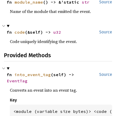
fn 
module_name
() -> &'static 
str
Source
Name of the module that emitted the event.
fn 
code
(&self) -> 
u32
Source
Code uniquely identifying the event.
Provided Methods
fn 
into_event_tag
(self) -> 
Source
EventTag
Converts an event into an event tag.
Key
<module (variable size bytes)> <code (b