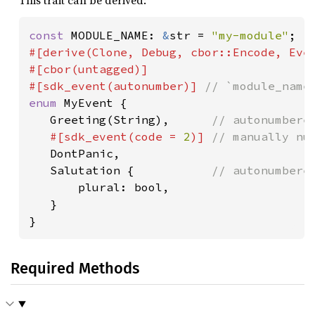
This trait can be derived:
const 
MODULE_NAME: 
&
str = 
"my-module"
#[derive(Clone, Debug, cbor::Encode, Even
#[cbor(untagged)]

#[sdk_event(autonumber)] 
enum 
MyEvent {

   Greeting(String),      
// autonumbered
#[sdk_event(code = 
2
)] 
// manually nu
DontPanic,

   Salutation {           
// autonumbered
plural: bool,

   }

}
Required Methods