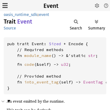
Event
oasis_runtime_sdk
::
event
Trait
Event
Source
Search
Summary
pub trait Event: 
Sized
 + Encode {

    // Required methods

    fn 
module_name
() -> &'static 
str
    fn 
code
(&self) -> 
u32
;

    // Provided method

    fn 
into_event_tag
(self) -> 
EventTag
 { 
}
An event emitted by the runtime.