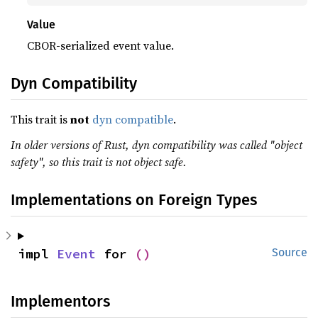
Value
CBOR-serialized event value.
Dyn Compatibility
This trait is
not
dyn compatible
.
In older versions of Rust, dyn compatibility was called "object
safety", so this trait is not object safe.
Implementations on Foreign Types
impl 
Event
 for 
()
Source
Implementors