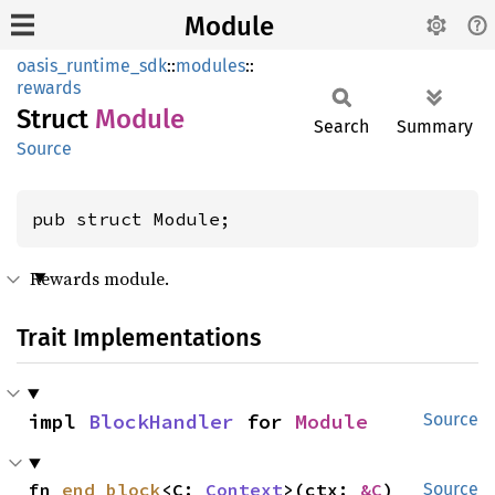
Module
oasis_runtime_sdk
::
modules
::
rewards
Struct
Module
Search
Summary
Source
pub struct Module;
Rewards module.
Trait Implementations
impl 
BlockHandler
 for 
Module
Source
fn 
end_block
<C: 
Context
>(ctx: 
&C
)
Source