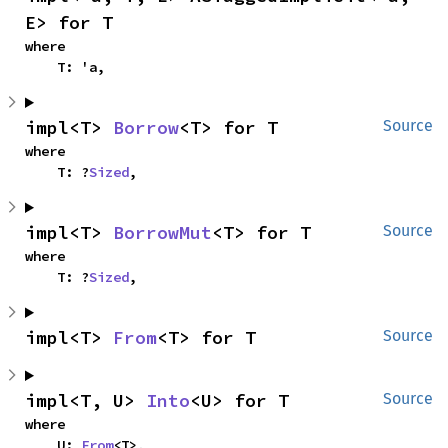
E> for T
where

    T: 'a,
impl<T> 
Borrow
<T> for T
Source
where

    T: ?
Sized
,
impl<T> 
BorrowMut
<T> for T
Source
where

    T: ?
Sized
,
impl<T> 
From
<T> for T
Source
impl<T, U> 
Into
<U> for T
Source
where

    U: 
From
<T>,