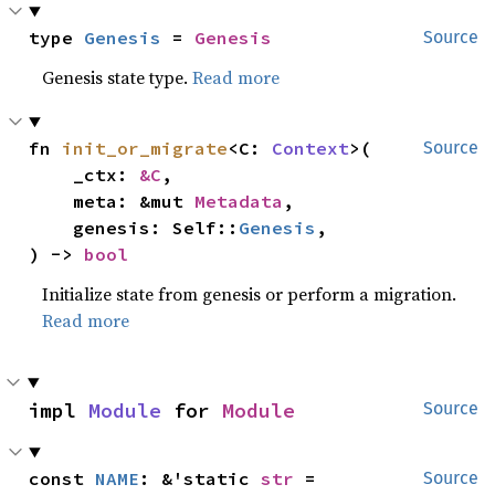
type 
Genesis
 = 
Genesis
Source
Genesis state type.
Read more
fn 
init_or_migrate
<C: 
Context
>(

Source
    _ctx: 
&C
,

    meta: &mut 
Metadata
,

    genesis: Self::
Genesis
,

) -> 
bool
Initialize state from genesis or perform a migration.
Read more
impl 
Module
 for 
Module
Source
const 
NAME
: &'static 
str
 = 
Source