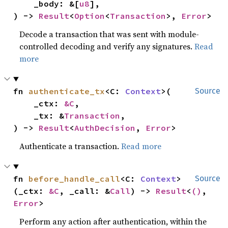
    _body: &[
u8
],

) -> 
Result
<
Option
<
Transaction
>, 
Error
>
Decode a transaction that was sent with module-
controlled decoding and verify any signatures.
Read
more
fn 
authenticate_tx
<C: 
Context
>(

Source
    _ctx: 
&C
,

    _tx: &
Transaction
,

) -> 
Result
<
AuthDecision
, 
Error
>
Authenticate a transaction.
Read more
fn 
before_handle_call
<C: 
Context
>
Source
(_ctx: 
&C
, _call: &
Call
) -> 
Result
<
()
, 
Error
>
Perform any action after authentication, within the