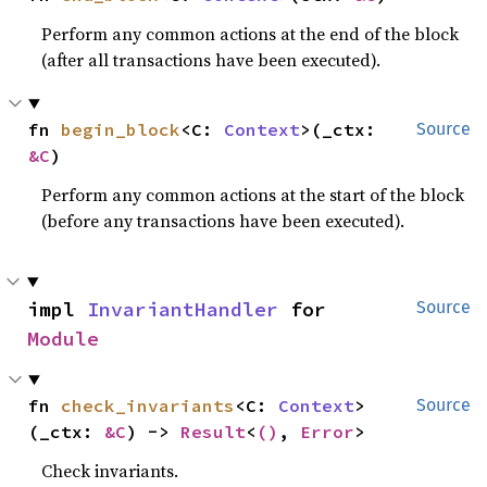
Perform any common actions at the end of the block
(after all transactions have been executed).
fn 
begin_block
<C: 
Context
>(_ctx: 
Source
&C
)
Perform any common actions at the start of the block
(before any transactions have been executed).
impl 
InvariantHandler
 for 
Source
Module
fn 
check_invariants
<C: 
Context
>
Source
(_ctx: 
&C
) -> 
Result
<
()
, 
Error
>
Check invariants.