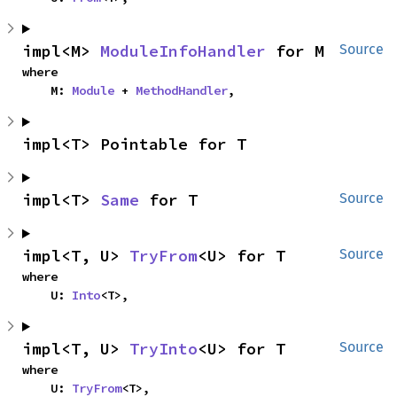
impl<M> 
ModuleInfoHandler
 for M
Source
where

    M: 
Module
 + 
MethodHandler
,
impl<T> Pointable for T
impl<T> 
Same
 for T
Source
impl<T, U> 
TryFrom
<U> for T
Source
where

    U: 
Into
<T>,
impl<T, U> 
TryInto
<U> for T
Source
where

    U: 
TryFrom
<T>,