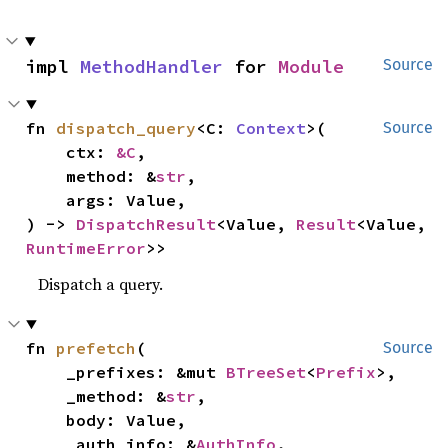
impl 
MethodHandler
 for 
Module
Source
fn 
dispatch_query
<C: 
Context
>(

Source
    ctx: 
&C
,

    method: &
str
,

    args: Value,

) -> 
DispatchResult
<Value, 
Result
<Value, 
RuntimeError
>>
Dispatch a query.
fn 
prefetch
(

Source
    _prefixes: &mut 
BTreeSet
<
Prefix
>,

    _method: &
str
,

    body: Value,

    _auth_info: &
AuthInfo
,
