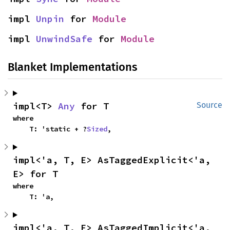
impl 
Unpin
 for 
Module
impl 
UnwindSafe
 for 
Module
Blanket Implementations
impl<T> 
Any
 for T
Source
where

    T: 'static + ?
Sized
,
impl<'a, T, E> AsTaggedExplicit<'a, 
E> for T
where

    T: 'a,
impl<'a, T, E> AsTaggedImplicit<'a, 