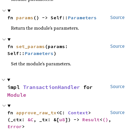
fn 
params
() -> Self::
Parameters
Source
Return the module’s parameters.
fn 
set_params
(params: 
Source
Self::
Parameters
)
Set the module’s parameters.
impl 
TransactionHandler
 for 
Source
Module
fn 
approve_raw_tx
<C: 
Context
>
Source
(_ctx: 
&C
, _tx: &[
u8
]) -> 
Result
<
()
, 
Error
>