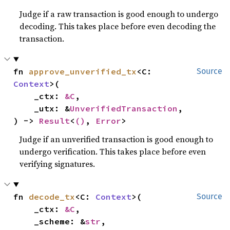
Judge if a raw transaction is good enough to undergo
decoding. This takes place before even decoding the
transaction.
fn 
approve_unverified_tx
<C: 
Source
Context
>(

    _ctx: 
&C
,

    _utx: &
UnverifiedTransaction
,

) -> 
Result
<
()
, 
Error
>
Judge if an unverified transaction is good enough to
undergo verification. This takes place before even
verifying signatures.
fn 
decode_tx
<C: 
Context
>(

Source
    _ctx: 
&C
,

    _scheme: &
str
,
