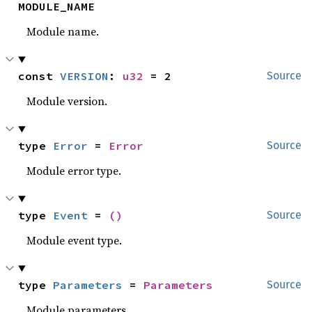
MODULE_NAME
Module name.
const 
VERSION
: 
u32
 = 2
Source
Module version.
type 
Error
 = 
Error
Source
Module error type.
type 
Event
 = 
()
Source
Module event type.
type 
Parameters
 = 
Parameters
Source
Module parameters.