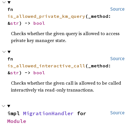
fn 
Source
is_allowed_private_km_query
(_method: 
&
str
) -> 
bool
Checks whether the given query is allowed to access
private key manager state.
fn 
Source
is_allowed_interactive_call
(_method: 
&
str
) -> 
bool
Checks whether the given call is allowed to be called
interactively via read-only transactions.
impl 
MigrationHandler
 for 
Source
Module