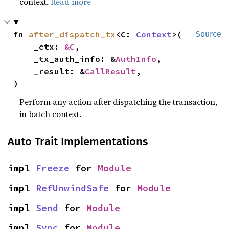
context.
Read more
fn 
after_dispatch_tx
<C: 
Context
>(

Source
    _ctx: 
&C
,

    _tx_auth_info: &
AuthInfo
,

    _result: &
CallResult
,

)
Perform any action after dispatching the transaction,
in batch context.
Auto Trait Implementations
impl 
Freeze
 for 
Module
impl 
RefUnwindSafe
 for 
Module
impl 
Send
 for 
Module
impl 
Sync
 for 
Module