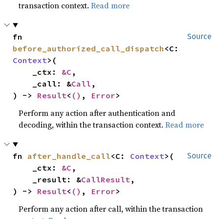
transaction context.
Read more
fn 
Source
before_authorized_call_dispatch
<C: 
Context
>(

    _ctx: 
&C
,

    _call: &
Call
,

) -> 
Result
<
()
, 
Error
>
Perform any action after authentication and
decoding, within the transaction context.
Read more
fn 
after_handle_call
<C: 
Context
>(

Source
    _ctx: 
&C
,

    _result: &
CallResult
,

) -> 
Result
<
()
, 
Error
>
Perform any action after call, within the transaction