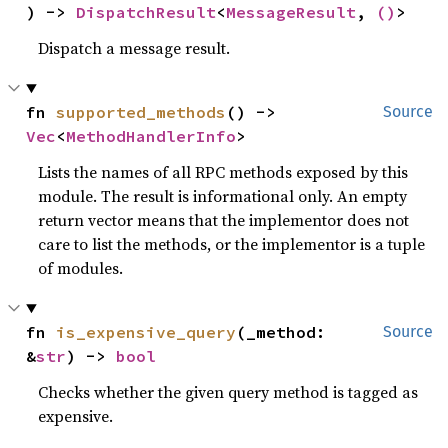
) -> 
DispatchResult
<
MessageResult
, 
()
>
Dispatch a message result.
fn 
supported_methods
() -> 
Source
Vec
<
MethodHandlerInfo
>
Lists the names of all RPC methods exposed by this
module. The result is informational only. An empty
return vector means that the implementor does not
care to list the methods, or the implementor is a tuple
of modules.
fn 
is_expensive_query
(_method: 
Source
&
str
) -> 
bool
Checks whether the given query method is tagged as
expensive.