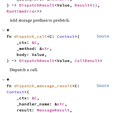
) -> 
DispatchResult
<Value, 
Result
<
()
, 
RuntimeError
>>
Add storage prefixes to prefetch.
fn 
dispatch_call
<C: 
Context
>(

Source
    _ctx: 
&C
,

    _method: &
str
,

    body: Value,

) -> 
DispatchResult
<Value, 
CallResult
>
Dispatch a call.
fn 
dispatch_message_result
<C: 
Source
Context
>(

    _ctx: 
&C
,

    _handler_name: &
str
,

    result: 
MessageResult
,
