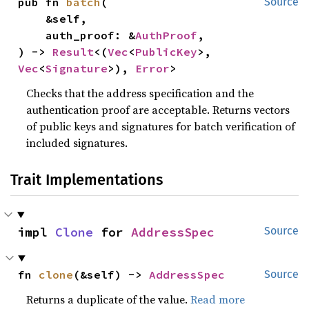
pub fn 
batch
(

Source
    &self,

    auth_proof: &
AuthProof
,

) -> 
Result
<(
Vec
<
PublicKey
>, 
Vec
<
Signature
>), 
Error
>
Checks that the address specification and the
authentication proof are acceptable. Returns vectors
of public keys and signatures for batch verification of
included signatures.
Trait Implementations
impl 
Clone
 for 
AddressSpec
Source
fn 
clone
(&self) -> 
AddressSpec
Source
Returns a duplicate of the value.
Read more