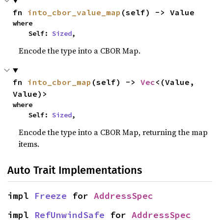
fn 
into_cbor_value_map
(self) -> Value
where

    Self: 
Sized
,
Encode the type into a CBOR Map.
fn 
into_cbor_map
(self) -> 
Vec
<(Value, 
Value)>
where

    Self: 
Sized
,
Encode the type into a CBOR Map, returning the map
items.
Auto Trait Implementations
impl 
Freeze
 for 
AddressSpec
impl 
RefUnwindSafe
 for 
AddressSpec