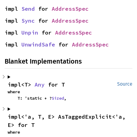
impl 
Send
 for 
AddressSpec
impl 
Sync
 for 
AddressSpec
impl 
Unpin
 for 
AddressSpec
impl 
UnwindSafe
 for 
AddressSpec
Blanket Implementations
impl<T> 
Any
 for T
Source
where

    T: 'static + ?
Sized
,
impl<'a, T, E> AsTaggedExplicit<'a, 
E> for T
where
