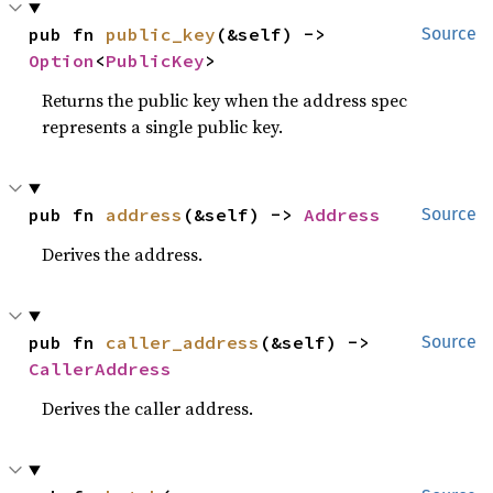
pub fn 
public_key
(&self) -> 
Source
Option
<
PublicKey
>
Returns the public key when the address spec
represents a single public key.
pub fn 
address
(&self) -> 
Address
Source
Derives the address.
pub fn 
caller_address
(&self) -> 
Source
CallerAddress
Derives the caller address.