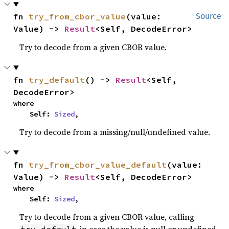
fn 
try_from_cbor_value
(value: 
Source
Value) -> 
Result
<Self, DecodeError>
Try to decode from a given CBOR value.
fn 
try_default
() -> 
Result
<Self, 
DecodeError>
where

    Self: 
Sized
,
Try to decode from a missing/null/undefined value.
fn 
try_from_cbor_value_default
(value: 
Value) -> 
Result
<Self, DecodeError>
where

    Self: 
Sized
,
Try to decode from a given CBOR value, calling