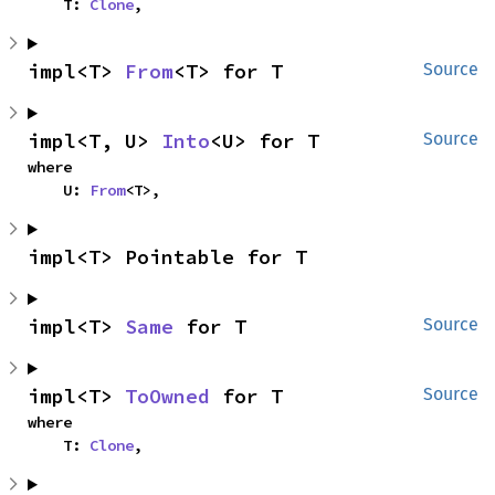
    T: 
Clone
,
impl<T> 
From
<T> for T
Source
impl<T, U> 
Into
<U> for T
Source
where

    U: 
From
<T>,
impl<T> Pointable for T
impl<T> 
Same
 for T
Source
impl<T> 
ToOwned
 for T
Source
where

    T: 
Clone
,