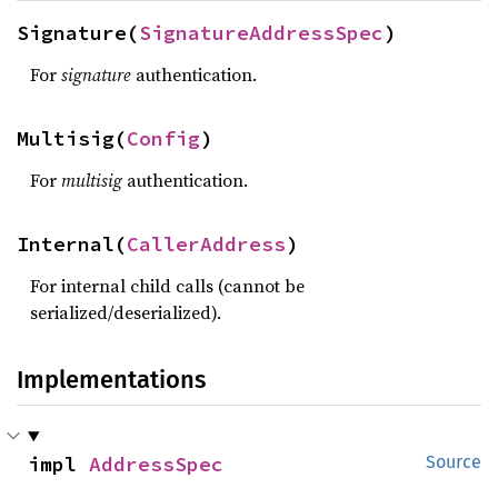
Signature(
SignatureAddressSpec
)
For
signature
authentication.
Multisig(
Config
)
For
multisig
authentication.
Internal(
CallerAddress
)
For internal child calls (cannot be
serialized/deserialized).
Implementations
impl 
AddressSpec
Source