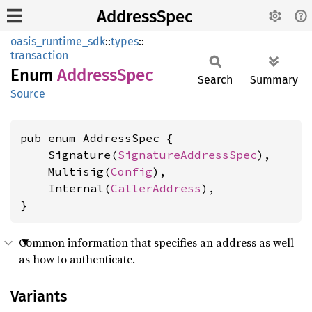
AddressSpec
oasis_runtime_sdk
::
types
::
transaction
Enum
Address
Spec
Search
Summary
Source
pub enum AddressSpec {

    Signature(
SignatureAddressSpec
),

    Multisig(
Config
),

    Internal(
CallerAddress
),

}
Common information that specifies an address as well
as how to authenticate.
Variants