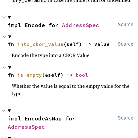
in case the value is null or undefined.
try_default
impl Encode for 
AddressSpec
Source
fn 
into_cbor_value
(self) -> Value
Source
Encode the type into a CBOR Value.
fn 
is_empty
(&self) -> 
bool
Whether the value is equal to the empty value for the
type.
impl EncodeAsMap for 
Source
AddressSpec