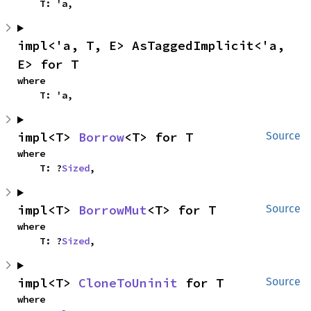
    T: 'a,
impl<'a, T, E> AsTaggedImplicit<'a, 
E> for T
where

    T: 'a,
impl<T> 
Borrow
<T> for T
Source
where

    T: ?
Sized
,
impl<T> 
BorrowMut
<T> for T
Source
where

    T: ?
Sized
,
impl<T> 
CloneToUninit
 for T
Source
where
