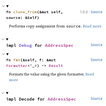
·
fn 
clone_from
(&mut self, 
1.0.0
Source
source: &Self)
Performs copy-assignment from
.
Read more
source
impl 
Debug
 for 
AddressSpec
Source
fn 
fmt
(&self, f: &mut 
Source
Formatter
<'_>) -> 
Result
Formats the value using the given formatter.
Read
more
impl Decode for 
AddressSpec
Source