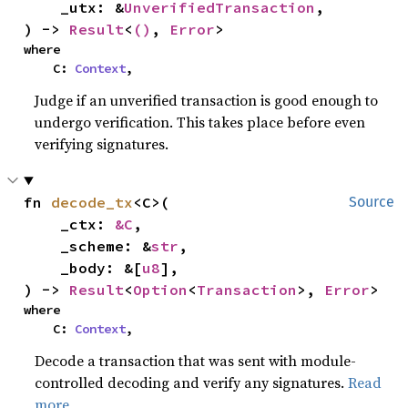
    _utx: &
UnverifiedTransaction
,

) -> 
Result
<
()
, 
Error
>
where

    C: 
Context
,
Judge if an unverified transaction is good enough to
undergo verification. This takes place before even
verifying signatures.
fn 
decode_tx
<C>(

Source
    _ctx: 
&C
,

    _scheme: &
str
,

    _body: &[
u8
],

) -> 
Result
<
Option
<
Transaction
>, 
Error
>
where

    C: 
Context
,
Decode a transaction that was sent with module-
controlled decoding and verify any signatures.
Read
more