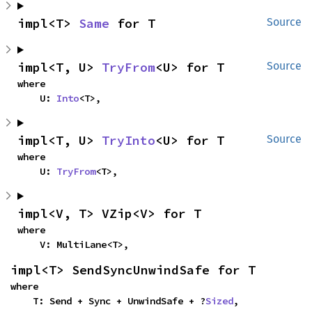
impl<T> 
Same
 for T
Source
impl<T, U> 
TryFrom
<U> for T
Source
where

    U: 
Into
<T>,
impl<T, U> 
TryInto
<U> for T
Source
where

    U: 
TryFrom
<T>,
impl<V, T> VZip<V> for T
where

    V: MultiLane<T>,
impl<T> SendSyncUnwindSafe for T
where

    T: Send + Sync + UnwindSafe + ?
Sized
,