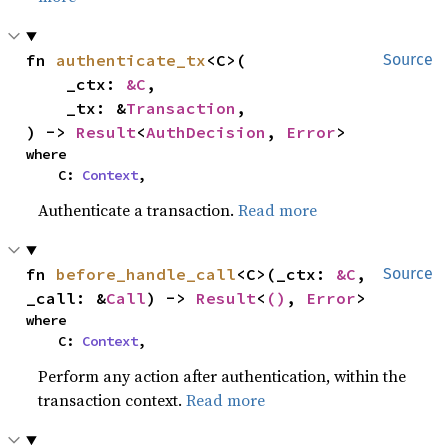
fn 
authenticate_tx
<C>(

Source
    _ctx: 
&C
,

    _tx: &
Transaction
,

) -> 
Result
<
AuthDecision
, 
Error
>
where

    C: 
Context
,
Authenticate a transaction.
Read more
fn 
before_handle_call
<C>(_ctx: 
&C
, 
Source
_call: &
Call
) -> 
Result
<
()
, 
Error
>
where

    C: 
Context
,
Perform any action after authentication, within the
transaction context.
Read more