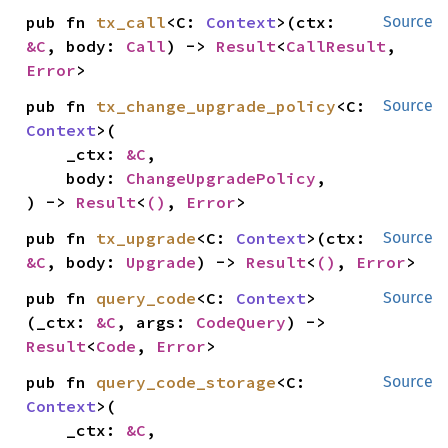
pub fn 
tx_call
<C: 
Context
>(ctx: 
Source
&C
, body: 
Call
) -> 
Result
<
CallResult
, 
Error
>
pub fn 
tx_change_upgrade_policy
<C: 
Source
Context
>(

    _ctx: 
&C
,

    body: 
ChangeUpgradePolicy
,

) -> 
Result
<
()
, 
Error
>
pub fn 
tx_upgrade
<C: 
Context
>(ctx: 
Source
&C
, body: 
Upgrade
) -> 
Result
<
()
, 
Error
>
pub fn 
query_code
<C: 
Context
>
Source
(_ctx: 
&C
, args: 
CodeQuery
) -> 
Result
<
Code
, 
Error
>
pub fn 
query_code_storage
<C: 
Source
Context
>(

    _ctx: 
&C
,
