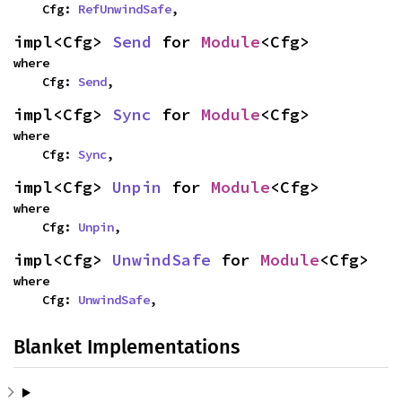
    Cfg: 
RefUnwindSafe
,
impl<Cfg> 
Send
 for 
Module
<Cfg>
where

    Cfg: 
Send
,
impl<Cfg> 
Sync
 for 
Module
<Cfg>
where

    Cfg: 
Sync
,
impl<Cfg> 
Unpin
 for 
Module
<Cfg>
where

    Cfg: 
Unpin
,
impl<Cfg> 
UnwindSafe
 for 
Module
<Cfg>
where

    Cfg: 
UnwindSafe
,
Blanket Implementations