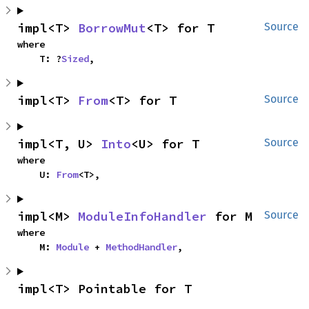
impl<T> 
BorrowMut
<T> for T
Source
where

    T: ?
Sized
,
impl<T> 
From
<T> for T
Source
impl<T, U> 
Into
<U> for T
Source
where

    U: 
From
<T>,
impl<M> 
ModuleInfoHandler
 for M
Source
where

    M: 
Module
 + 
MethodHandler
,
impl<T> Pointable for T