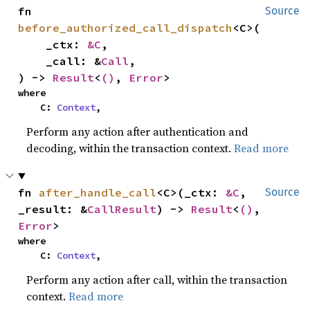
fn 
Source
before_authorized_call_dispatch
<C>(

    _ctx: 
&C
,

    _call: &
Call
,

) -> 
Result
<
()
, 
Error
>
where

    C: 
Context
,
Perform any action after authentication and
decoding, within the transaction context.
Read more
fn 
after_handle_call
<C>(_ctx: 
&C
, 
Source
_result: &
CallResult
) -> 
Result
<
()
, 
Error
>
where

    C: 
Context
,
Perform any action after call, within the transaction
context.
Read more