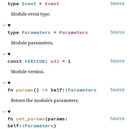
type 
Event
 = 
Event
Source
Module event type.
type 
Parameters
 = 
Parameters
Source
Module parameters.
const 
VERSION
: 
u32
 = 1
Source
Module version.
fn 
params
() -> Self::
Parameters
Source
Return the module’s parameters.
fn 
set_params
(params: 
Source
Self::
Parameters
)