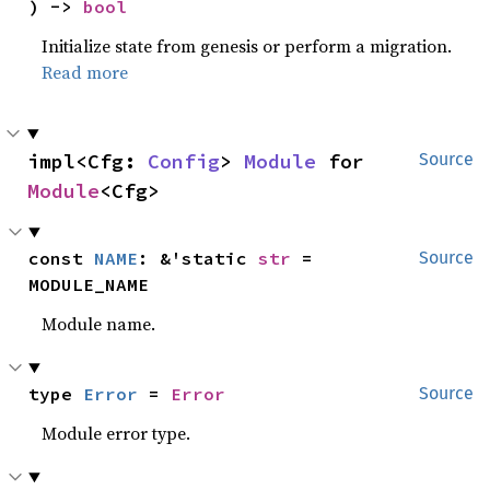
) -> 
bool
Initialize state from genesis or perform a migration.
Read more
impl<Cfg: 
Config
> 
Module
 for 
Source
Module
<Cfg>
const 
NAME
: &'static 
str
 = 
Source
MODULE_NAME
Module name.
type 
Error
 = 
Error
Source
Module error type.