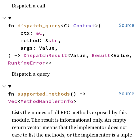
Dispatch a call.
fn 
dispatch_query
<C: 
Context
>(

Source
    ctx: 
&C
,

    method: &
str
,

    args: Value,

) -> 
DispatchResult
<Value, 
Result
<Value, 
RuntimeError
>>
Dispatch a query.
fn 
supported_methods
() -> 
Source
Vec
<
MethodHandlerInfo
>
Lists the names of all RPC methods exposed by this
module. The result is informational only. An empty
return vector means that the implementor does not
care to list the methods, or the implementor is a tuple