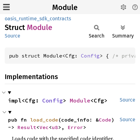
Module
oasis_runtime_sdk_contracts
Struct
Module
Source
Search
Summary
pub struct Module<Cfg: 
Config
> { 
/* priva
Implementations
impl<Cfg: 
Config
> 
Module
<Cfg>
Source
pub fn 
load_code
(code_info: &
Code
) 
Source
-> 
Result
<
Vec
<
u8
>, 
Error
>
Loads code with the specified code identifier.