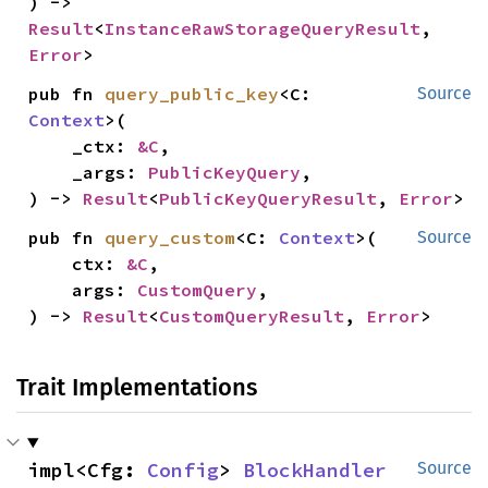
) -> 
Result
<
InstanceRawStorageQueryResult
, 
Error
>
pub fn 
query_public_key
<C: 
Source
Context
>(

    _ctx: 
&C
,

    _args: 
PublicKeyQuery
,

) -> 
Result
<
PublicKeyQueryResult
, 
Error
>
pub fn 
query_custom
<C: 
Context
>(

Source
    ctx: 
&C
,

    args: 
CustomQuery
,

) -> 
Result
<
CustomQueryResult
, 
Error
>
Trait Implementations
impl<Cfg: 
Config
> 
BlockHandler
Source