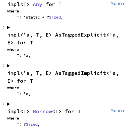
impl<T> 
Any
 for T
Source
where

    T: 'static + ?
Sized
,
impl<'a, T, E> AsTaggedExplicit<'a, 
E> for T
where

    T: 'a,
impl<'a, T, E> AsTaggedImplicit<'a, 
E> for T
where

    T: 'a,
impl<T> 
Borrow
<T> for T
Source
where

    T: ?
Sized
,