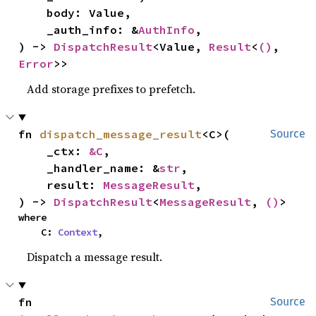
    body: Value,

    _auth_info: &
AuthInfo
,

) -> 
DispatchResult
<Value, 
Result
<
()
, 
Error
>>
Add storage prefixes to prefetch.
fn 
dispatch_message_result
<C>(

Source
    _ctx: 
&C
,

    _handler_name: &
str
,

    result: 
MessageResult
,

) -> 
DispatchResult
<
MessageResult
, 
()
>
where

    C: 
Context
,
Dispatch a message result.
fn 
Source