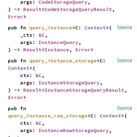
    args: 
CodeStorageQuery
,

) -> 
Result
<
CodeStorageQueryResult
, 
Error
>
pub fn 
query_instance
<C: 
Context
>(

Source
    _ctx: 
&C
,

    args: 
InstanceQuery
,

) -> 
Result
<
Instance
, 
Error
>
pub fn 
query_instance_storage
<C: 
Source
Context
>(

    ctx: 
&C
,

    args: 
InstanceStorageQuery
,

) -> 
Result
<
InstanceStorageQueryResult
, 
Error
>
pub fn 
Source
query_instance_raw_storage
<C: 
Context
>(

    ctx: 
&C
,

    args: 
InstanceRawStorageQuery
,
