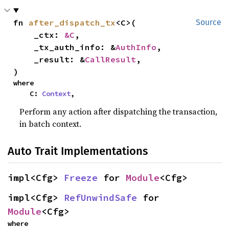
fn 
after_dispatch_tx
<C>(

Source
    _ctx: 
&C
,

    _tx_auth_info: &
AuthInfo
,

    _result: &
CallResult
,

)
where

    C: 
Context
,
Perform any action after dispatching the transaction,
in batch context.
Auto Trait Implementations
impl<Cfg> 
Freeze
 for 
Module
<Cfg>
impl<Cfg> 
RefUnwindSafe
 for 
Module
<Cfg>
where
