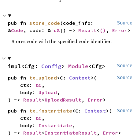
pub fn 
store_code
(code_info: 
Source
&
Code
, code: &[
u8
]) -> 
Result
<
()
, 
Error
>
Stores code with the specified code identifier.
impl<Cfg: 
Config
> 
Module
<Cfg>
Source
pub fn 
tx_upload
<C: 
Context
>(

Source
    ctx: 
&C
,

    body: 
Upload
,

) -> 
Result
<
UploadResult
, 
Error
>
pub fn 
tx_instantiate
<C: 
Context
>(

Source
    ctx: 
&C
,

    body: 
Instantiate
,

) -> 
Result
<
InstantiateResult
, 
Error
>