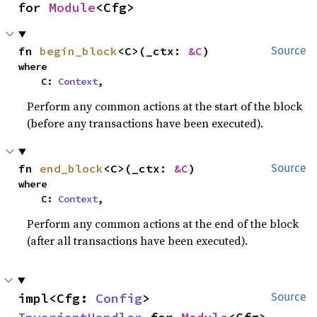
for 
Module
<Cfg>
fn 
begin_block
<C>(_ctx: 
&C
)
Source
where

    C: 
Context
,
Perform any common actions at the start of the block
(before any transactions have been executed).
fn 
end_block
<C>(_ctx: 
&C
)
Source
where

    C: 
Context
,
Perform any common actions at the end of the block
(after all transactions have been executed).
impl<Cfg: 
Config
> 
Source