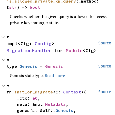
is_allowed_private_km_query
(_method: 
&
str
) -> 
bool
Checks whether the given query is allowed to access
private key manager state.
impl<Cfg: 
Config
> 
Source
MigrationHandler
 for 
Module
<Cfg>
type 
Genesis
 = 
Genesis
Source
Genesis state type.
Read more
fn 
init_or_migrate
<C: 
Context
>(

Source
    _ctx: 
&C
,

    meta: &mut 
Metadata
,

    genesis: Self::
Genesis
,
