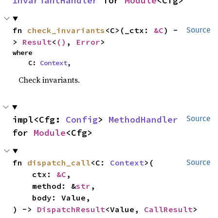
InvariantHandler
 for 
Module
<Cfg>
fn 
check_invariants
<C>(_ctx: 
&C
) -
Source
> 
Result
<
()
, 
Error
>
where

    C: 
Context
,
Check invariants.
impl<Cfg: 
Config
> 
MethodHandler
Source
for 
Module
<Cfg>
fn 
dispatch_call
<C: 
Context
>(

Source
    ctx: 
&C
,

    method: &
str
,

    body: Value,

) -> 
DispatchResult
<Value, 
CallResult
>