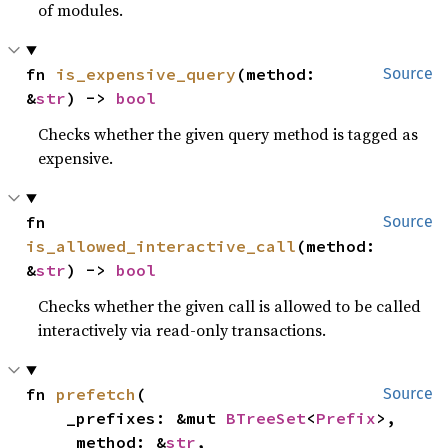
of modules.
fn 
is_expensive_query
(method: 
Source
&
str
) -> 
bool
Checks whether the given query method is tagged as
expensive.
fn 
Source
is_allowed_interactive_call
(method: 
&
str
) -> 
bool
Checks whether the given call is allowed to be called
interactively via read-only transactions.
fn 
prefetch
(

Source
    _prefixes: &mut 
BTreeSet
<
Prefix
>,

    _method: &
str
,
