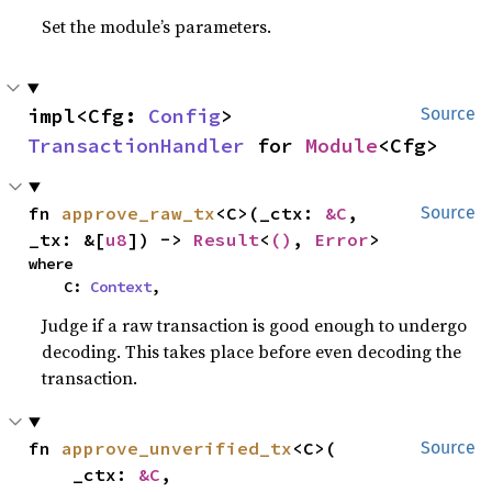
Set the module’s parameters.
impl<Cfg: 
Config
> 
Source
TransactionHandler
 for 
Module
<Cfg>
fn 
approve_raw_tx
<C>(_ctx: 
&C
, 
Source
_tx: &[
u8
]) -> 
Result
<
()
, 
Error
>
where

    C: 
Context
,
Judge if a raw transaction is good enough to undergo
decoding. This takes place before even decoding the
transaction.
fn 
approve_unverified_tx
<C>(

Source
    _ctx: 
&C
,
