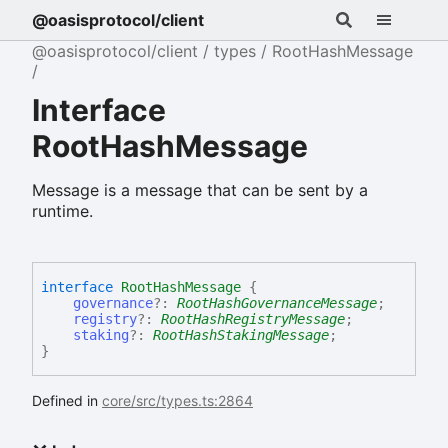
@oasisprotocol/client
@oasisprotocol/client
types
RootHashMessage
Interface
RootHashMessage
Message is a message that can be sent by a
runtime.
interface
RootHashMessage
{
governance
?:
RootHashGovernanceMessage
;
registry
?:
RootHashRegistryMessage
;
staking
?:
RootHashStakingMessage
;
}
Defined in
core/src/types.ts:2864