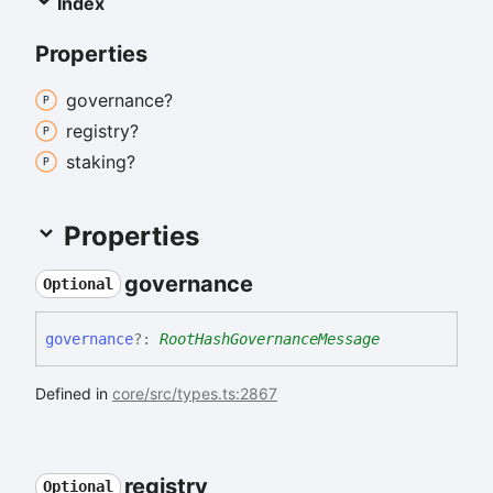
Index
Properties
governance?
registry?
staking?
Properties
governance
Optional
governance
?:
RootHashGovernanceMessage
Defined in
core/src/types.ts:2867
registry
Optional