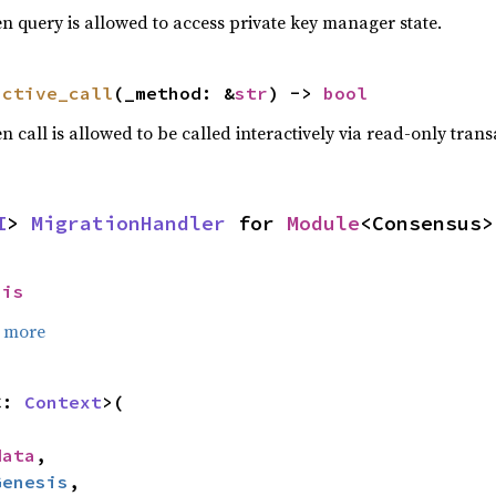
n query is allowed to access private key manager state.
active_call
(_method: &
str
) -> 
bool
 call is allowed to be called interactively via read-only trans
I
> 
MigrationHandler
 for 
Module
<Consensus>
sis
 more
C: 
Context
>(

data
,

Genesis
,
