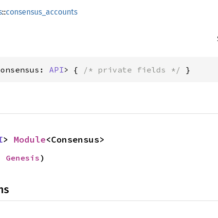
s
::
consensus_accounts
Consensus: 
API
> { 
/* private fields */
 }
I
> 
Module
<Consensus>
: 
Genesis
)
ns