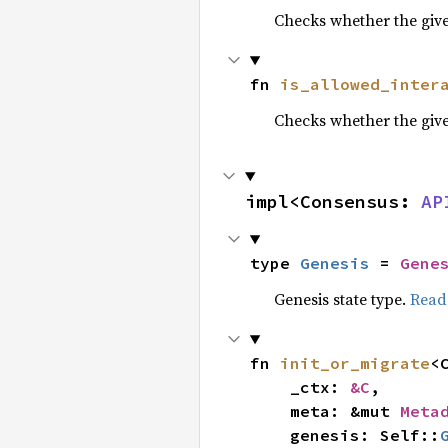
Checks whether the give
fn 
is_allowed_inter
Checks whether the given
impl<Consensus: 
AP
type 
Genesis
 = 
Gene
Genesis state type.
Read
fn 
init_or_migrate
<
    _ctx: 
&C
,

    meta: &mut 
Meta
    genesis: Self::