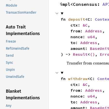
impl<Consensus: 
AP
Module
TransactionHandler
fn 
deposit
<C: 
Conte
    ctx: 
&C
,

Auto Trait
    from: 
Address
,

Implementations
    nonce: 
u64
,

Freeze
    to: 
Address
,

    amount: 
BaseUni
RefUnwindSafe
) -> 
Result
<
()
, 
Err
Send
Transfer from consensu
Sync
Unpin
UnwindSafe
fn 
withdraw
<C: 
Cont
    ctx: 
&C
,

    from: 
Address
,

Blanket
    nonce: 
u64
,

Implementations
    to: 
Address
,

Any
    amount: 
BaseUni