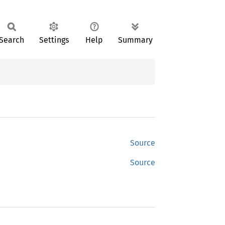
Search
Settings
Help
Summary
Source
Source