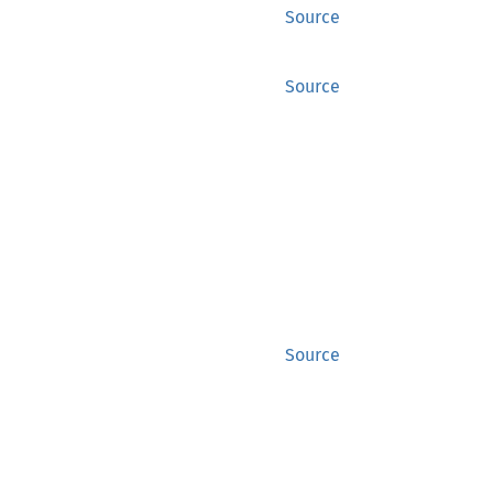
Source
Source
Source