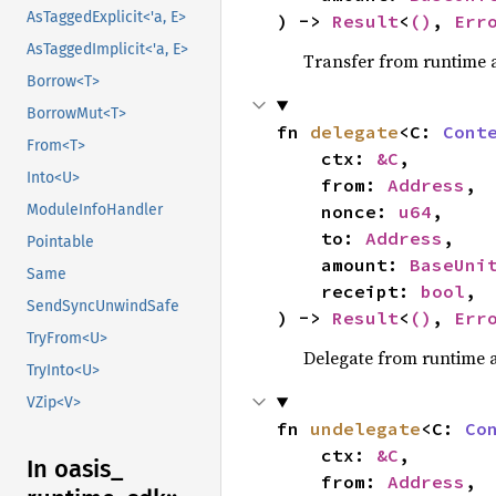
AsTaggedExplicit<'a, E>
) -> 
Result
<
()
, 
Err
AsTaggedImplicit<'a, E>
Transfer from runtime 
Borrow<T>
BorrowMut<T>
fn 
delegate
<C: 
Cont
From<T>
    ctx: 
&C
,

Into<U>
    from: 
Address
,

    nonce: 
u64
,

ModuleInfoHandler
    to: 
Address
,

Pointable
    amount: 
BaseUni
Same
    receipt: 
bool
,

SendSyncUnwindSafe
) -> 
Result
<
()
, 
Err
TryFrom<U>
Delegate from runtime 
TryInto<U>
VZip<V>
fn 
undelegate
<C: 
Co
    ctx: 
&C
,

In oasis_
    from: 
Address
,
