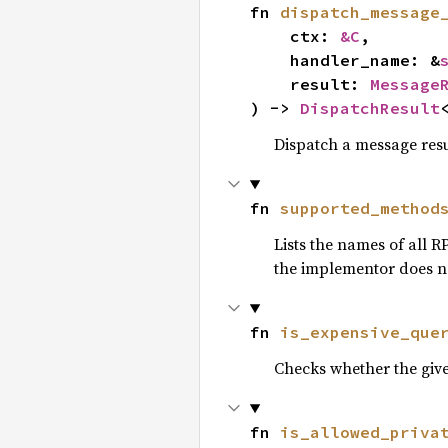
fn 
dispatch_message
    ctx: 
&C
,

    handler_name: &
    result: 
Message
) -> 
DispatchResult
Dispatch a message resu
fn 
supported_method
Lists the names of all 
the implementor does not
fn 
is_expensive_que
Checks whether the give
fn 
is_allowed_priva