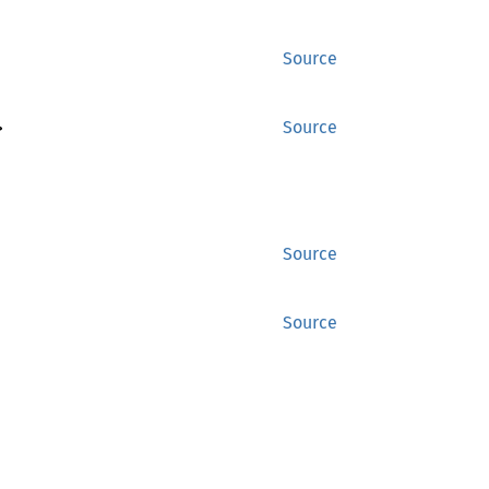
Source
>
Source
Source
Source