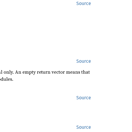
Source
Source
al only. An empty return vector means that
odules.
Source
Source