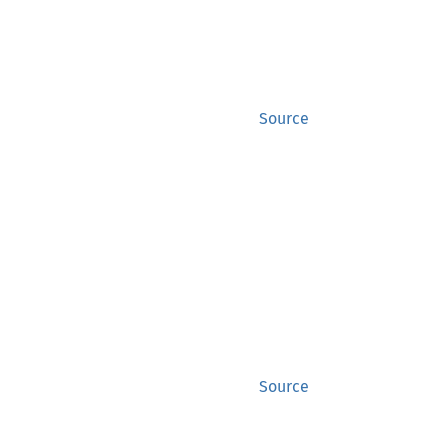
Source
Source