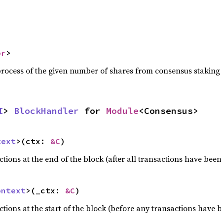
or
>
process of the given number of shares from consensus staking
I
> 
BlockHandler
 for 
Module
<Consensus>
text
>(ctx: 
&C
)
ons at the end of the block (after all transactions have been
ontext
>(_ctx: 
&C
)
ons at the start of the block (before any transactions have 