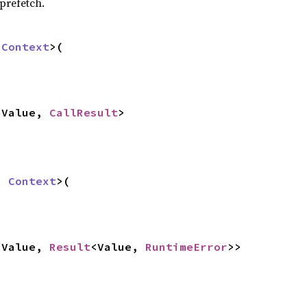
prefetch.
 
Context
>(

<Value, 
CallResult
>
: 
Context
>(

<Value, 
Result
<Value, 
RuntimeError
>>