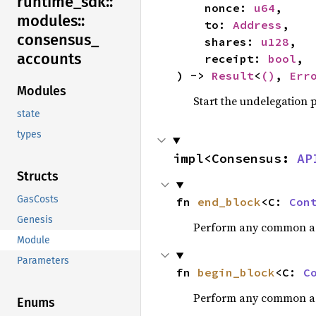
runtime_
sdk::
    nonce: 
u64
,

modules::
    to: 
Address
,

consensus_
    shares: 
u128
,

accounts
    receipt: 
bool
,

) -> 
Result
<
()
, 
Err
Modules
Start the undelegation 
state
types
impl<Consensus: 
AP
Structs
GasCosts
fn 
end_block
<C: 
Con
Genesis
Perform any common acti
Module
Parameters
fn 
begin_block
<C: 
C
Perform any common acti
Enums