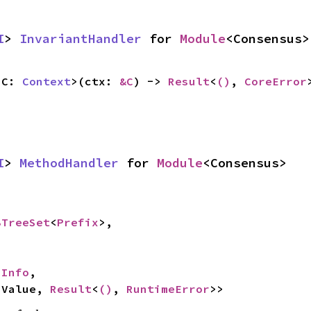
I
> 
InvariantHandler
 for 
Module
<Consensus>
<C: 
Context
>(ctx: 
&C
) -> 
Result
<
()
, 
CoreError
I
> 
MethodHandler
 for 
Module
<Consensus>
BTreeSet
<
Prefix
>,

hInfo
,

<Value, 
Result
<
()
, 
RuntimeError
>>