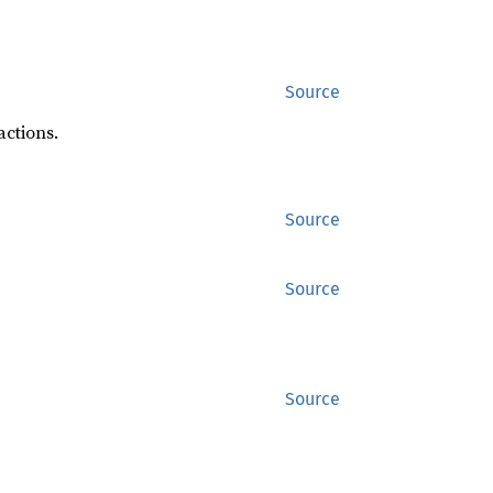
Source
actions.
Source
Source
Source