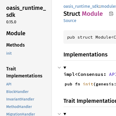
oasis_runtime_sdk
::
module
oasis_
runtime_
Struct
Module
sdk
Source
0.15.0
Module
pub struct Module<
Methods
Implementations
init
Trait
impl<Consensus: 
AP
Implementations
pub fn 
init
(genesis
API
BlockHandler
InvariantHandler
Trait Implementatio
MethodHandler
MigrationHandler