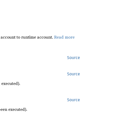
 account to runtime account.
Read more
Source
Source
 executed).
Source
been executed).