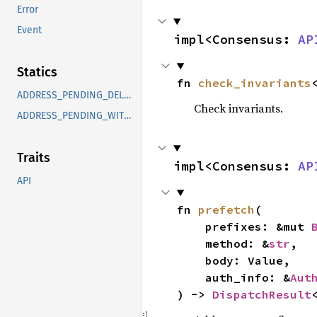
Error
Event
impl<Consensus: 
AP
Statics
fn 
check_invariants
ADDRESS_PENDING_DELEGATION
Check invariants.
ADDRESS_PENDING_WITHDRAWAL
Traits
impl<Consensus: 
AP
API
fn 
prefetch
(

    prefixes: &mut 
    method: &
str
,

    body: Value,

    auth_info: &
Aut
) -> 
DispatchResult