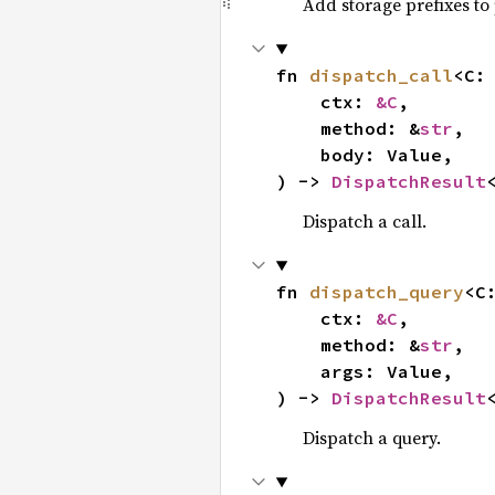
Add storage prefixes to 
fn 
dispatch_call
<C:
    ctx: 
&C
,

    method: &
str
,

    body: Value,

) -> 
DispatchResult
Dispatch a call.
fn 
dispatch_query
<C
    ctx: 
&C
,

    method: &
str
,

    args: Value,

) -> 
DispatchResult
Dispatch a query.