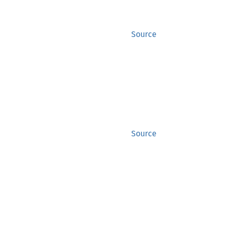
Source
Source