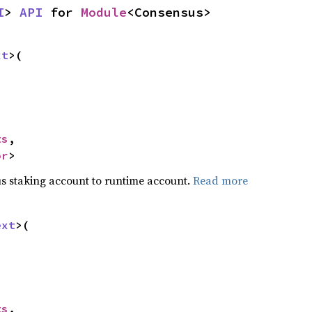
I
> 
API
 for 
Module
<Consensus>
xt
>(

ts
,

or
>
s staking account to runtime account.
Read more
ext
>(

ts
,
