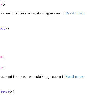
or
>
account to consensus staking account.
Read more
ext
>(

ts
,

or
>
account to consensus staking account.
Read more
ntext
>(
