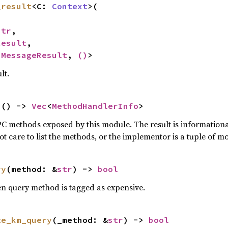
_result
<C: 
Context
>(

str
,

Result
,

<
MessageResult
, 
()
>
lt.
s
() -> 
Vec
<
MethodHandlerInfo
>
RPC methods exposed by this module. The result is information
 care to list the methods, or the implementor is a tuple of m
ry
(method: &
str
) -> 
bool
n query method is tagged as expensive.
te_km_query
(_method: &
str
) -> 
bool