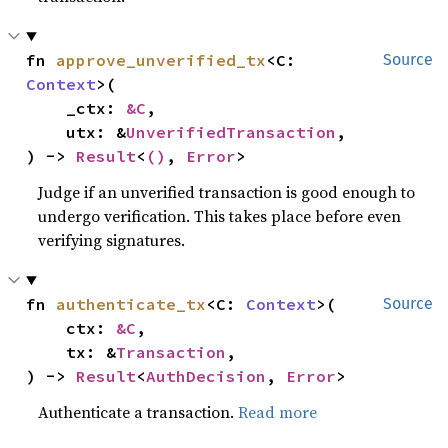
fn 
approve_unverified_tx
<C: 
Source
Context
>(

    _ctx: 
&C
,

    utx: &
UnverifiedTransaction
,

) -> 
Result
<
()
, 
Error
>
Judge if an unverified transaction is good enough to
undergo verification. This takes place before even
verifying signatures.
fn 
authenticate_tx
<C: 
Context
>(

Source
    ctx: 
&C
,

    tx: &
Transaction
,

) -> 
Result
<
AuthDecision
, 
Error
>
Authenticate a transaction.
Read more