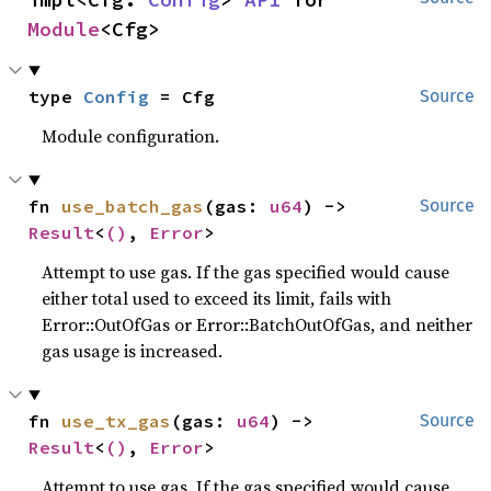
Module
<Cfg>
type 
Config
 = Cfg
Source
Module configuration.
fn 
use_batch_gas
(gas: 
u64
) -> 
Source
Result
<
()
, 
Error
>
Attempt to use gas. If the gas specified would cause
either total used to exceed its limit, fails with
Error::OutOfGas or Error::BatchOutOfGas, and neither
gas usage is increased.
fn 
use_tx_gas
(gas: 
u64
) -> 
Source
Result
<
()
, 
Error
>
Attempt to use gas. If the gas specified would cause