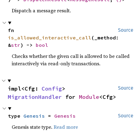
Dispatch a message result.
fn 
Source
is_allowed_interactive_call
(_method: 
&
str
) -> 
bool
Checks whether the given call is allowed to be called
interactively via read-only transactions.
impl<Cfg: 
Config
> 
Source
MigrationHandler
 for 
Module
<Cfg>
type 
Genesis
 = 
Genesis
Source
Genesis state type.
Read more