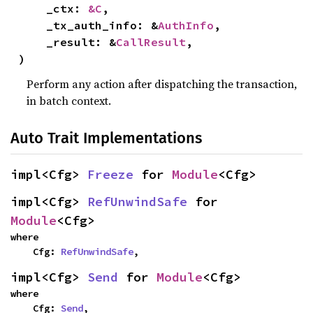
    _ctx: 
&C
,

    _tx_auth_info: &
AuthInfo
,

    _result: &
CallResult
,

)
Perform any action after dispatching the transaction,
in batch context.
Auto Trait Implementations
impl<Cfg> 
Freeze
 for 
Module
<Cfg>
impl<Cfg> 
RefUnwindSafe
 for 
Module
<Cfg>
where

    Cfg: 
RefUnwindSafe
,
impl<Cfg> 
Send
 for 
Module
<Cfg>
where

    Cfg: 
Send
,