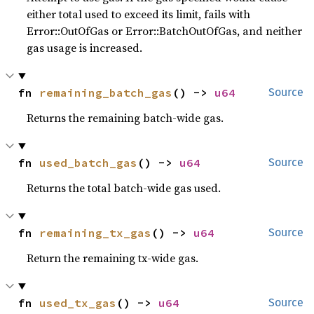
either total used to exceed its limit, fails with
Error::OutOfGas or Error::BatchOutOfGas, and neither
gas usage is increased.
fn 
remaining_batch_gas
() -> 
u64
Source
Returns the remaining batch-wide gas.
fn 
used_batch_gas
() -> 
u64
Source
Returns the total batch-wide gas used.
fn 
remaining_tx_gas
() -> 
u64
Source
Return the remaining tx-wide gas.
fn 
used_tx_gas
() -> 
u64
Source