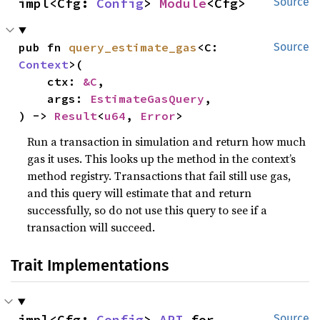
impl<Cfg: 
Config
> 
Module
<Cfg>
Source
pub fn 
query_estimate_gas
<C: 
Source
Context
>(

    ctx: 
&C
,

    args: 
EstimateGasQuery
,

) -> 
Result
<
u64
, 
Error
>
Run a transaction in simulation and return how much
gas it uses. This looks up the method in the context’s
method registry. Transactions that fail still use gas,
and this query will estimate that and return
successfully, so do not use this query to see if a
transaction will succeed.
Trait Implementations
impl<Cfg: 
Config
> 
API
 for 
Source