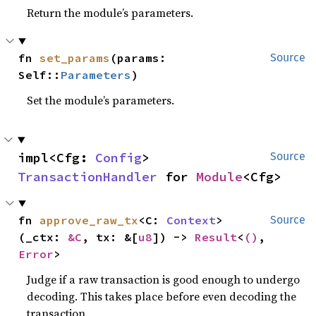
Return the module’s parameters.
fn 
set_params
(params: 
Source
Self::
Parameters
)
Set the module’s parameters.
impl<Cfg: 
Config
> 
Source
TransactionHandler
 for 
Module
<Cfg>
fn 
approve_raw_tx
<C: 
Context
>
Source
(_ctx: 
&C
, tx: &[
u8
]) -> 
Result
<
()
, 
Error
>
Judge if a raw transaction is good enough to undergo
decoding. This takes place before even decoding the
transaction.