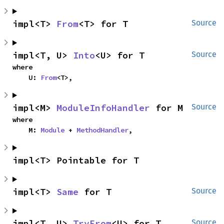
impl<T> 
From
<T> for T
Source
impl<T, U> 
Into
<U> for T
Source
where

    U: 
From
<T>,
impl<M> 
ModuleInfoHandler
 for M
Source
where

    M: 
Module
 + 
MethodHandler
,
impl<T> Pointable for T
impl<T> 
Same
 for T
Source
impl<T, U> 
TryFrom
<U> for T
Source