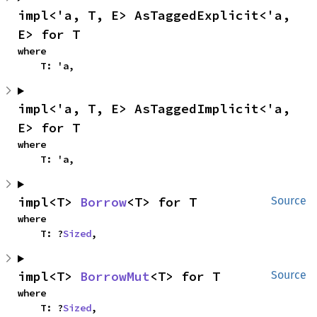
impl<'a, T, E> AsTaggedExplicit<'a, 
E> for T
where

    T: 'a,
impl<'a, T, E> AsTaggedImplicit<'a, 
E> for T
where

    T: 'a,
impl<T> 
Borrow
<T> for T
Source
where

    T: ?
Sized
,
impl<T> 
BorrowMut
<T> for T
Source
where

    T: ?
Sized
,