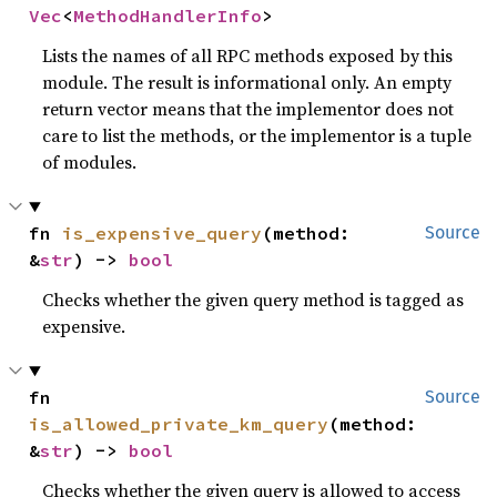
Vec
<
MethodHandlerInfo
>
Lists the names of all RPC methods exposed by this
module. The result is informational only. An empty
return vector means that the implementor does not
care to list the methods, or the implementor is a tuple
of modules.
fn 
is_expensive_query
(method: 
Source
&
str
) -> 
bool
Checks whether the given query method is tagged as
expensive.
fn 
Source
is_allowed_private_km_query
(method: 
&
str
) -> 
bool
Checks whether the given query is allowed to access