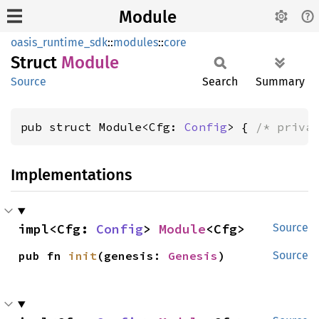
Module
oasis_runtime_sdk
::
modules
::
core
Struct
Module
Source
Search
Summary
pub struct Module<Cfg: 
Config
> { 
/* priva
Implementations
impl<Cfg: 
Config
> 
Module
<Cfg>
Source
pub fn 
init
(genesis: 
Genesis
)
Source