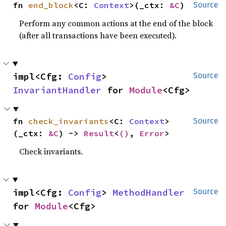
fn 
end_block
<C: 
Context
>(_ctx: 
&C
)
Source
Perform any common actions at the end of the block
(after all transactions have been executed).
impl<Cfg: 
Config
> 
Source
InvariantHandler
 for 
Module
<Cfg>
fn 
check_invariants
<C: 
Context
>
Source
(_ctx: 
&C
) -> 
Result
<
()
, 
Error
>
Check invariants.
impl<Cfg: 
Config
> 
MethodHandler
Source
for 
Module
<Cfg>