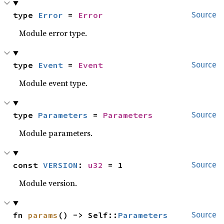
type 
Error
 = 
Error
Source
Module error type.
type 
Event
 = 
Event
Source
Module event type.
type 
Parameters
 = 
Parameters
Source
Module parameters.
const 
VERSION
: 
u32
 = 1
Source
Module version.
fn 
params
() -> Self::
Parameters
Source