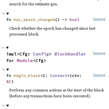
search for the estimate gas.
fn 
has_epoch_changed
() -> 
bool
Source
Check whether the epoch has changed since last
processed block.
impl<Cfg: 
Config
> 
BlockHandler
Source
for 
Module
<Cfg>
fn 
begin_block
<C: 
Context
>(ctx: 
Source
&C
)
Perform any common actions at the start of the block
(before any transactions have been executed).