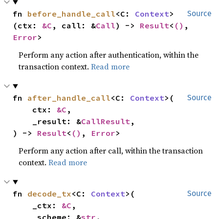
fn 
before_handle_call
<C: 
Context
>
Source
(ctx: 
&C
, call: &
Call
) -> 
Result
<
()
, 
Error
>
Perform any action after authentication, within the
transaction context.
Read more
fn 
after_handle_call
<C: 
Context
>(

Source
    ctx: 
&C
,

    _result: &
CallResult
,

) -> 
Result
<
()
, 
Error
>
Perform any action after call, within the transaction
context.
Read more
fn 
decode_tx
<C: 
Context
>(

Source
    _ctx: 
&C
,

    _scheme: &
str
,
