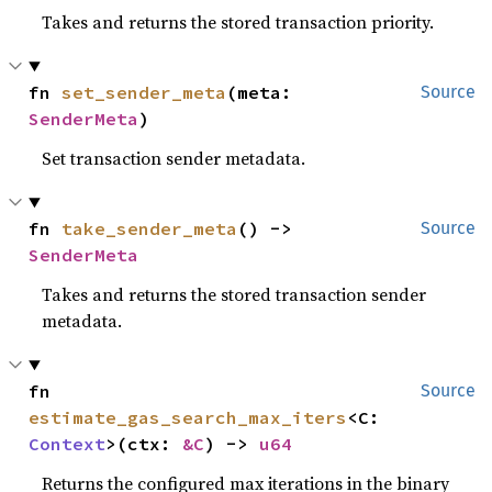
Takes and returns the stored transaction priority.
fn 
set_sender_meta
(meta: 
Source
SenderMeta
)
Set transaction sender metadata.
fn 
take_sender_meta
() -> 
Source
SenderMeta
Takes and returns the stored transaction sender
metadata.
fn 
Source
estimate_gas_search_max_iters
<C: 
Context
>(ctx: 
&C
) -> 
u64
Returns the configured max iterations in the binary