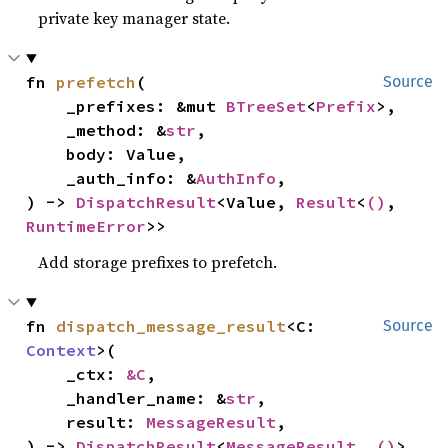
private key manager state.
fn 
prefetch
(

Source
    _prefixes: &mut 
BTreeSet
<
Prefix
>,

    _method: &
str
,

    body: Value,

    _auth_info: &
AuthInfo
,

) -> 
DispatchResult
<Value, 
Result
<
()
, 
RuntimeError
>>
Add storage prefixes to prefetch.
fn 
dispatch_message_result
<C: 
Source
Context
>(

    _ctx: 
&C
,

    _handler_name: &
str
,

    result: 
MessageResult
,

) -> 
DispatchResult
<
MessageResult
, 
()
>