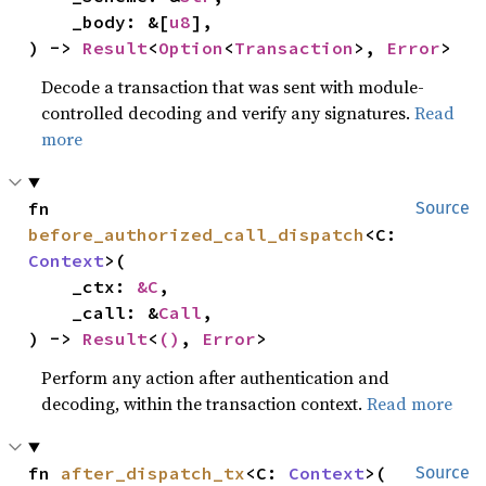
    _body: &[
u8
],

) -> 
Result
<
Option
<
Transaction
>, 
Error
>
Decode a transaction that was sent with module-
controlled decoding and verify any signatures.
Read
more
fn 
Source
before_authorized_call_dispatch
<C: 
Context
>(

    _ctx: 
&C
,

    _call: &
Call
,

) -> 
Result
<
()
, 
Error
>
Perform any action after authentication and
decoding, within the transaction context.
Read more
fn 
after_dispatch_tx
<C: 
Context
>(

Source