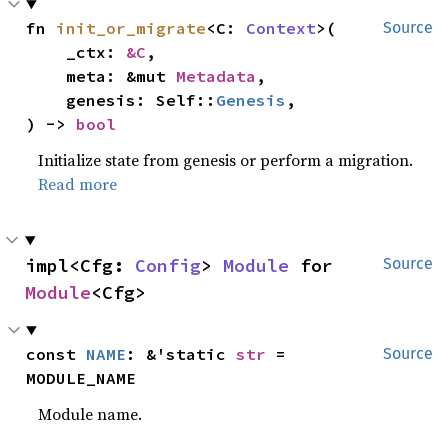
fn 
init_or_migrate
<C: 
Context
>(

Source
    _ctx: 
&C
,

    meta: &mut 
Metadata
,

    genesis: Self::
Genesis
,

) -> 
bool
Initialize state from genesis or perform a migration.
Read more
impl<Cfg: 
Config
> 
Module
 for 
Source
Module
<Cfg>
const 
NAME
: &'static 
str
 = 
Source
MODULE_NAME
Module name.