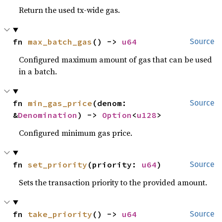
Return the used tx-wide gas.
fn 
max_batch_gas
() -> 
u64
Source
Configured maximum amount of gas that can be used
in a batch.
fn 
min_gas_price
(denom: 
Source
&
Denomination
) -> 
Option
<
u128
>
Configured minimum gas price.
fn 
set_priority
(priority: 
u64
)
Source
Sets the transaction priority to the provided amount.
fn 
take_priority
() -> 
u64
Source