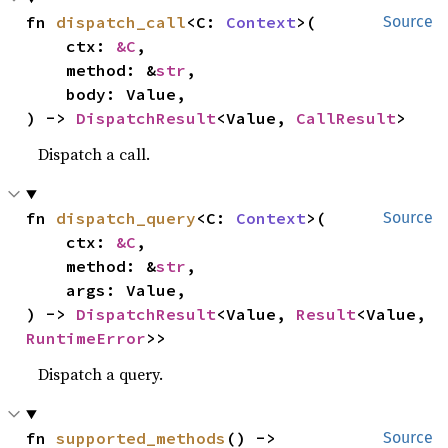
fn 
dispatch_call
<C: 
Context
>(

Source
    ctx: 
&C
,

    method: &
str
,

    body: Value,

) -> 
DispatchResult
<Value, 
CallResult
>
Dispatch a call.
fn 
dispatch_query
<C: 
Context
>(

Source
    ctx: 
&C
,

    method: &
str
,

    args: Value,

) -> 
DispatchResult
<Value, 
Result
<Value, 
RuntimeError
>>
Dispatch a query.
fn 
supported_methods
() -> 
Source