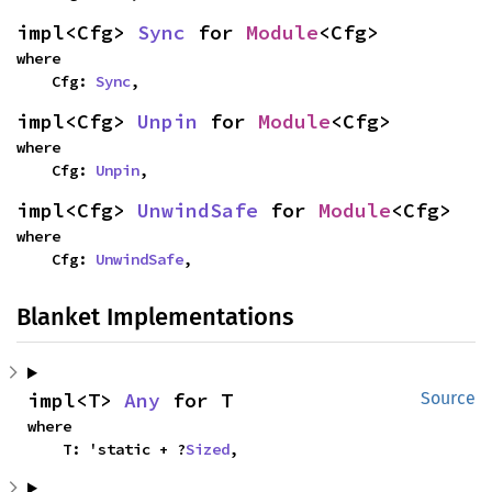
impl<Cfg> 
Sync
 for 
Module
<Cfg>
where

    Cfg: 
Sync
,
impl<Cfg> 
Unpin
 for 
Module
<Cfg>
where

    Cfg: 
Unpin
,
impl<Cfg> 
UnwindSafe
 for 
Module
<Cfg>
where

    Cfg: 
UnwindSafe
,
Blanket Implementations
impl<T> 
Any
 for T
Source
where

    T: 'static + ?
Sized
,